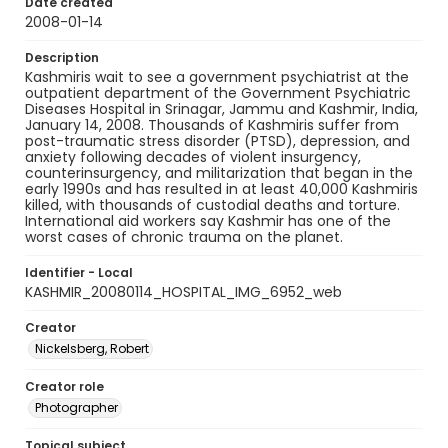
Date created
2008-01-14
Description
Kashmiris wait to see a government psychiatrist at the
outpatient department of the Government Psychiatric
Diseases Hospital in Srinagar, Jammu and Kashmir, India,
January 14, 2008. Thousands of Kashmiris suffer from
post-traumatic stress disorder (PTSD), depression, and
anxiety following decades of violent insurgency,
counterinsurgency, and militarization that began in the
early 1990s and has resulted in at least 40,000 Kashmiris
killed, with thousands of custodial deaths and torture.
International aid workers say Kashmir has one of the
worst cases of chronic trauma on the planet.
Identifier - Local
KASHMIR_20080114_HOSPITAL_IMG_6952_web
Creator
Nickelsberg, Robert
Creator role
Photographer
Topical subject