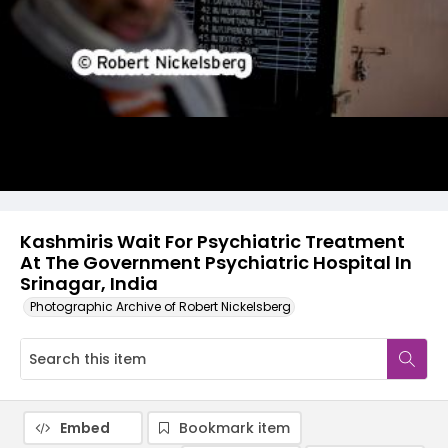
Kashmiris Wait For Psychiatric Treatment
At The Government Psychiatric Hospital In
Srinagar, India
Photographic Archive of Robert Nickelsberg
Embed
Bookmark item