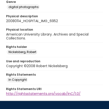
Genre
digital photographs
Physical description
20080114_HOSPITAL_IMG_6952
Physical location
American University Library. Archives and Special
Collections.
Rights holder
Nickelsberg, Robert
Use and reproduction
Copyright ©2008 Robert Nickelsberg
Rights Statements
In Copyright
Rights Statements URI
http://rightsstatements.org/vocab/InC/1.0/