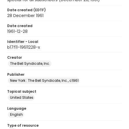
Date created (EDTF)
28 December 1961
Date created
1961-12-28
Identifier - Local
b17f11-19611228-x
Creator
The Bell Syndicate, Inc.
Publisher
New York : The Bell Syndicate, Inc., c1961
Topical subject
United States
Language
English
Type of resource