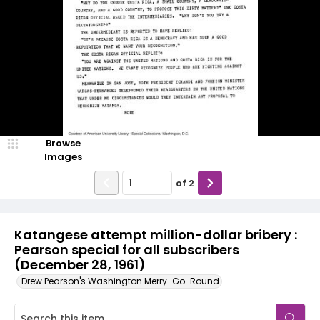
Browse
Images
of
2
Katangese attempt million-dollar bribery :
Pearson special for all subscribers
(December 28, 1961)
Drew Pearson's Washington Merry-Go-Round