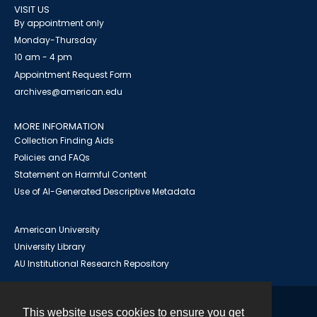
VISIT US
By appointment only
Monday-Thursday
10 am - 4 pm
Appointment Request Form
archives@american.edu
MORE INFORMATION
Collection Finding Aids
Policies and FAQs
Statement on Harmful Content
Use of AI-Generated Descriptive Metadata
American University
University Library
AU Institutional Research Repository
This website uses cookies to ensure you get