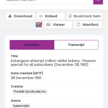
Download
Embed
Bookmark item
Viewer
Manifest
Summary
Transcript
Title
Katangese attempt million-dollar bribery : Pearson
special for all subscribers (December 28, 1961)
Date created (EDTF)
28 December 1961
Creator
The Bell Syndicate, Inc.
Genre
typescripts