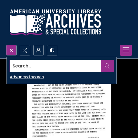
Search...
Advanced search