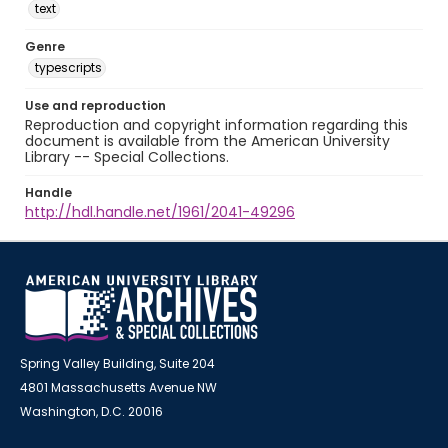
text
Genre
typescripts
Use and reproduction
Reproduction and copyright information regarding this
document is available from the American University
Library -- Special Collections.
Handle
http://hdl.handle.net/1961/2041-49296
Spring Valley Building, Suite 204
4801 Massachusetts Avenue NW
Washington, D.C. 20016