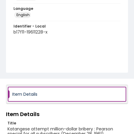
Language
English
Identifier - Local
b17f11-19611228-x
Item Details
Item Details
Title
Katangese attempt million-dollar bribery : Pearson
special for all subscribers (December 28, 1961)