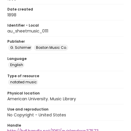
Date created
1898
Identifier - Local
au_sheetmusic_0111
Publisher
G. Schirmer
Boston Music Co.
Language
English
Type of resource
notated music
Physical location
American University. Music Library
Use and reproduction
No Copyright - United States
Handle