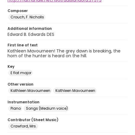
http://hdl.handle.net/1961/auislandora:37573
Composer
Crouch, F. Nicholls
Additional information
Edward B. Edwards DES
First line of text
Kathleen Mavourneen! The grey dawn is breaking, the
horn of the hunter is heard on the hill.
Key
E flat major
Other version
Kathleen Mavourneen
Kathleen Mavourneen
Instrumentation
Piano
Songs (Medium voice)
Contributor (Sheet Music)
Crawford, Mrs.