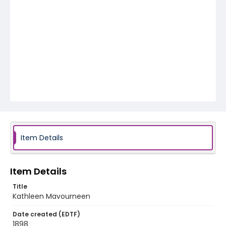
Item Details
Item Details
Title
Kathleen Mavourneen
Date created (EDTF)
1898