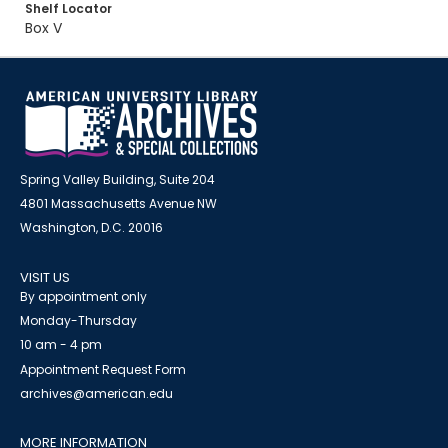
Shelf Locator
Box V
Spring Valley Building, Suite 204
4801 Massachusetts Avenue NW
Washington, D.C. 20016
VISIT US
By appointment only
Monday-Thursday
10 am - 4 pm
Appointment Request Form
archives@american.edu
MORE INFORMATION