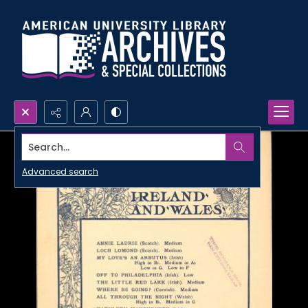
Search...
Advanced search