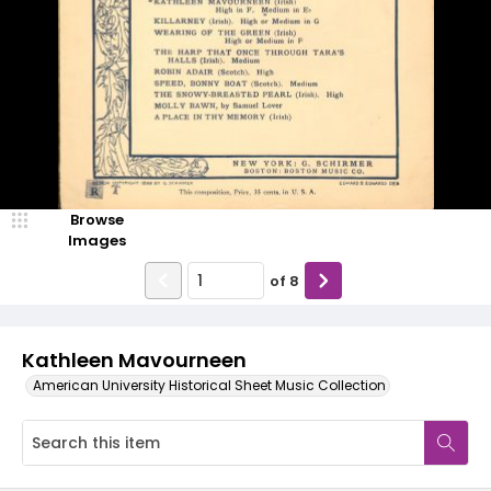
Browse
Images
of
8
Kathleen Mavourneen
American University Historical Sheet Music Collection