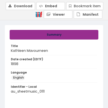
Download
Embed
Bookmark item
Viewer
Manifest
Summary
Title
Kathleen Mavourneen
Date created (EDTF)
1898
Language
English
Identifier - Local
au_sheetmusic_0111