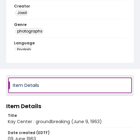
Creator
Jowil
Genre
photographs
Language
English
Identifier - Local
f20-a10-01
Item Details
Item Details
Title
Kay Center : groundbreaking (June 9, 1963)
Date created (EDTF)
09 June 1963