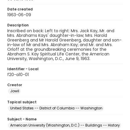
Date created
1963-06-09
Description
Inscribed on back: Left to right: Mrs. Jack Kay, Mr. and
Mrs. Abrahams Kays' daughter-in-law; Mrs. Harold
Greenberg and Mr Harold Greenberg, daughter and son-
in-law of Mr and Mrs. Abraham Kay; and Mr. and Mrs.
Orloff at the groundbreaking ceremonies for the
Abraham S. Kay Spiritual Life Center, the American
University, Washington, D.C., June 9, 1963.
Identifier - Local
f20-a10-01
Creator
Jowil
Topical subject
United States -- District of Columbia -- Washington
Subject - Name
American University (Washington, D.C.) -- Buildings -- History