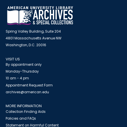
Spring Valley Building, Suite 204
4801 Massachusetts Avenue NW
Washington, D.C. 20016
VISIT US
By appointment only
Monday-Thursday
10 am - 4 pm
Appointment Request Form
archives@american.edu
MORE INFORMATION
Collection Finding Aids
Policies and FAQs
Statement on Harmful Content