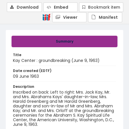
Download
Embed
Bookmark item
Viewer
Manifest
Summary
Title
Kay Center : groundbreaking (June 9, 1963)
Date created (EDTF)
09 June 1963
Description
Inscribed on back: Left to right: Mrs. Jack Kay, Mr.
and Mrs. Abrahams Kays' daughter-in-law; Mrs.
Harold Greenberg and Mr Harold Greenberg,
daughter and son-in-law of Mr and Mrs. Abraham
Kay; and Mr. and Mrs. Orloff at the groundbreaking
ceremonies for the Abraham S. Kay Spiritual Life
Center, the American University, Washington, D.C.,
June 9, 1963.