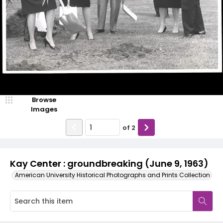
Browse
Images
of
2
Kay Center : groundbreaking (June 9, 1963)
American University Historical Photographs and Prints Collection