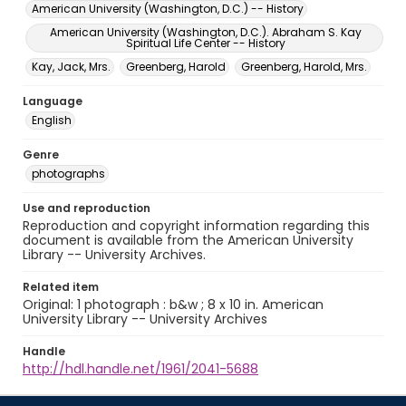
American University (Washington, D.C.) -- History
American University (Washington, D.C.). Abraham S. Kay
Spiritual Life Center -- History
Kay, Jack, Mrs.
Greenberg, Harold
Greenberg, Harold, Mrs.
Language
English
Genre
photographs
Use and reproduction
Reproduction and copyright information regarding this
document is available from the American University
Library -- University Archives.
Related item
Original: 1 photograph : b&w ; 8 x 10 in. American
University Library -- University Archives
Handle
http://hdl.handle.net/1961/2041-5688