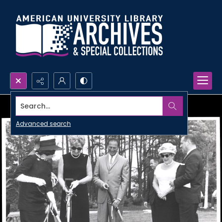
Search...
Advanced search