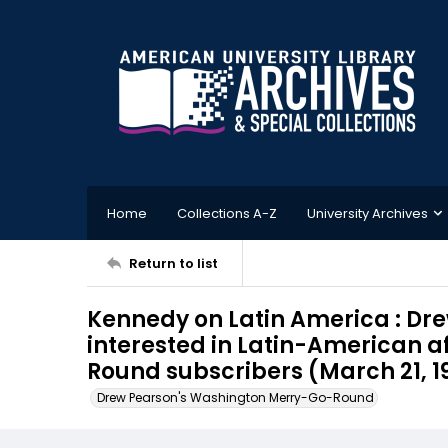
Home
Collections A-Z
University Archives
Return to list
Kennedy on Latin America : Dre
interested in Latin-American af
Round subscribers (March 21, 1
Drew Pearson's Washington Merry-Go-Round