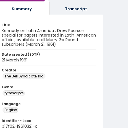
Summary
Transcript
Title
Kennedy on Latin America : Drew Pearson
special for papers interested in Latin-American
affairs; available to all Merry Go Round
subscribers (March 21, 1961)
Date created (EDTF)
21 March 1961
Creator
The Bell Syndicate, Inc.
Genre
typescripts
Language
English
Identifier - Local
b17f02-19610321-x