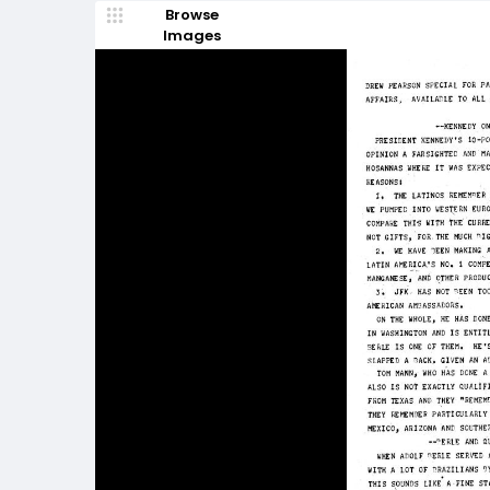
Browse
Images