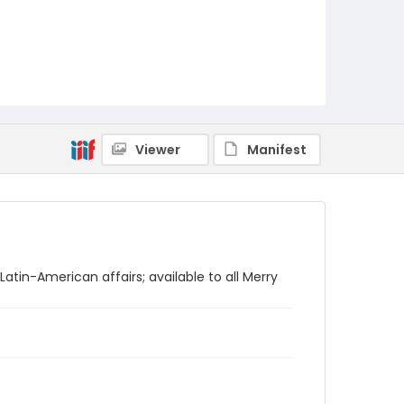
Viewer
Manifest
atin-American affairs; available to all Merry