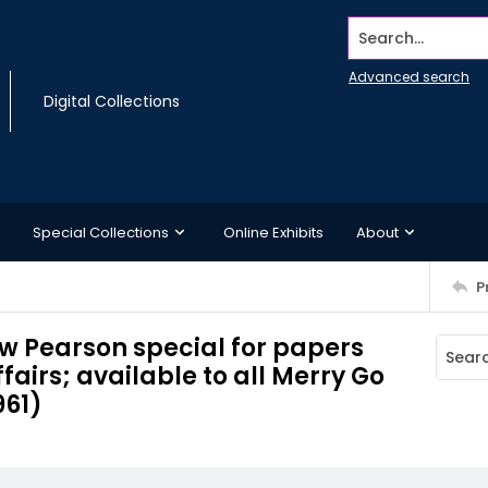
Search...
Advanced search
Digital Collections
Special Collections
Online Exhibits
About
P
w Pearson special for papers
fairs; available to all Merry Go
961)