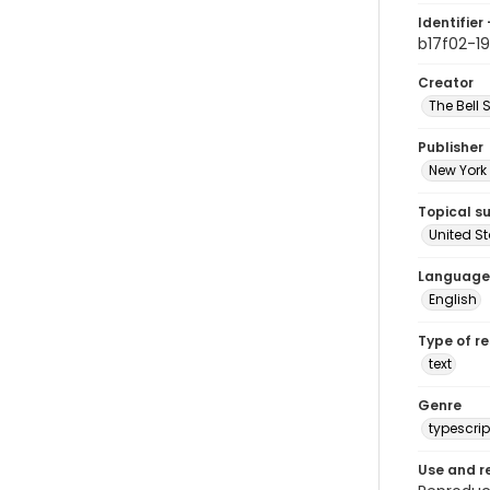
Identifier 
b17f02-19
Creator
The Bell 
Publisher
New York 
Topical s
United S
Language
English
Type of r
text
Genre
typescrip
Use and r