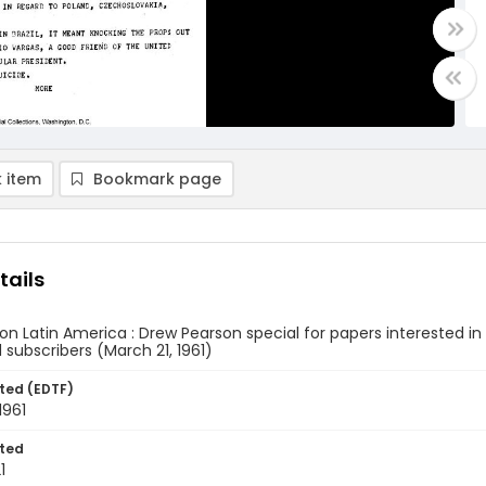
 item
Bookmark page
tails
n Latin America : Drew Pearson special for papers interested in L
subscribers (March 21, 1961)
ted (EDTF)
1961
ted
1