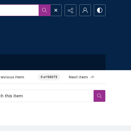
revious item
Next item
0 of 56073