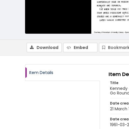
Download
Embed
Bookmark
Item Details
Item De
Title
Kennedy o
Go Round 
Date crea
21 March 
Date crea
1961-03-2