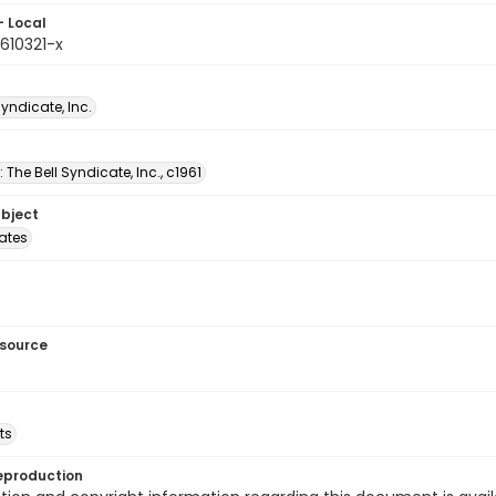
- Local
610321-x
Syndicate, Inc.
: The Bell Syndicate, Inc., c1961
ubject
tates
esource
ts
eproduction