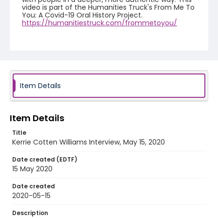
video is part of the Humanities Truck's From Me To
You: A Covid-19 Oral History Project.
https://humanitiestruck.com/frommetoyou/
Creator
Williams, Kerrie Cotten
Genre
interviews
Item Details
Identifier - Local
COVID_Kerrie_Cotten_Williams_051520
Item Details
Title
Kerrie Cotten Williams Interview, May 15, 2020
Date created (EDTF)
15 May 2020
Date created
2020-05-15
Description