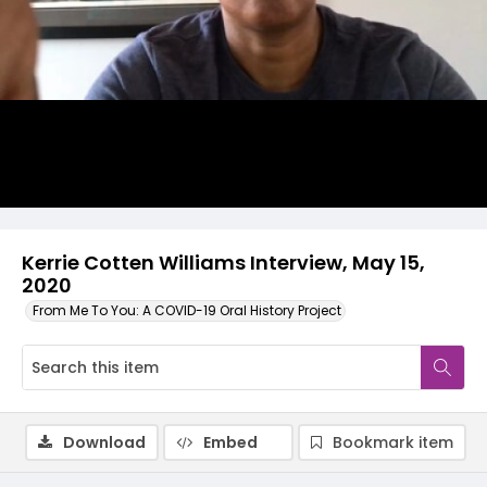
Video
Kerrie Cotten Williams Interview, May 15,
2020
From Me To You: A COVID-19 Oral History Project
Download
Embed
Bookmark item