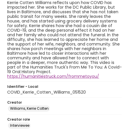
Kerrie Cotten Williams reflects upon how COVID has
impacted her. She works for the DC Public Library, but
lives in Baltimore, and discusses that she has not taken
public transit for many weeks. She rarely leaves the
house, and has started using grocery delivery systems
for safety. Kerrie shares how she had a cousin die of
COVID-19, and the deep personal effect it had on her
and her family who could not attend the funeral. In the
difficulty, she has learned to appreciate her home and
the support of her wife, neighbors, and community. She
shares how porch meetings with her neighbors in
Baltimore have led to closer interactions with her
community and have allowed her to connect with
people in a deeper, more authentic way. This video is
part of the Humanities Truck's From Me To You: A Covid-
19 Oral History Project.
https://humanitiestruck.com/frommetoyou/
Identifier - Local
COVID_Kerrie_Cotten_Williams_051520
Creator
Williams, Kerrie Cotten
Creator role
Interviewee