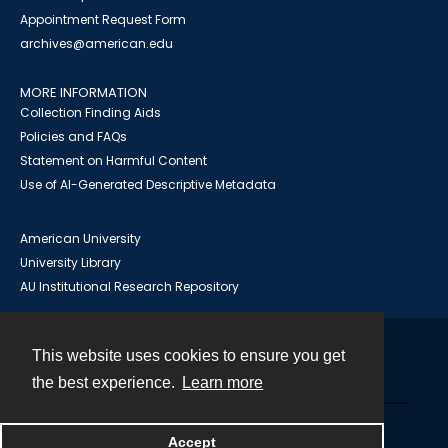
Appointment Request Form
archives@american.edu
MORE INFORMATION
Collection Finding Aids
Policies and FAQs
Statement on Harmful Content
Use of AI-Generated Descriptive Metadata
American University
University Library
AU Institutional Research Repository
This website uses cookies to ensure you get
Contact
the best experience.
Learn more
Powered by
Accept