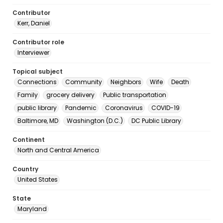
Contributor
Kerr, Daniel
Contributor role
Interviewer
Topical subject
Connections
Community
Neighbors
Wife
Death
Family
grocery delivery
Public transportation
public library
Pandemic
Coronavirus
COVID-19
Baltimore, MD
Washington (D.C.)
DC Public Library
Continent
North and Central America
Country
United States
State
Maryland