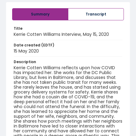
Summary
Transcript
Title
Kerrie Cotten Williams Interview, May 15, 2020
Date created (EDTF)
15 May 2020
Description
Kerrie Cotten Williams reflects upon how COVID
has impacted her. She works for the DC Public
Library, but lives in Baltimore, and discusses that
she has not taken public transit for many weeks.
She rarely leaves the house, and has started using
grocery delivery systems for safety. Kerrie shares
how she had a cousin die of COVID-19, and the
deep personal effect it had on her and her family
who could not attend the funeral. In the difficulty,
she has learned to appreciate her home and the
support of her wife, neighbors, and community.
She shares how porch meetings with her neighbors
in Baltimore have led to closer interactions with
her community and have allowed her to connect
with people in a deeper, more authentic way. This