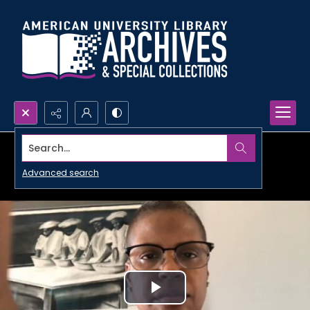
Search...
Advanced search
Play