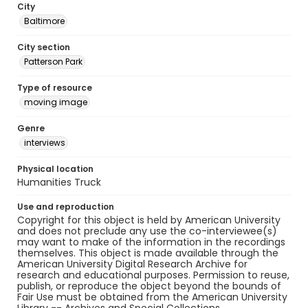
City
Baltimore
City section
Patterson Park
Type of resource
moving image
Genre
interviews
Physical location
Humanities Truck
Use and reproduction
Copyright for this object is held by American University
and does not preclude any use the co-interviewee(s)
may want to make of the information in the recordings
themselves. This object is made available through the
American University Digital Research Archive for
research and educational purposes. Permission to reuse,
publish, or reproduce the object beyond the bounds of
Fair Use must be obtained from the American University