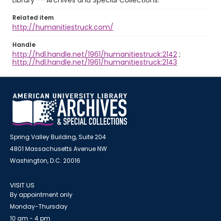
Library -- Archives and Special Collections.
Related item
http://humanitiestruck.com/
Handle
http://hdl.handle.net/1961/humanitiestruck:2142
;
http://hdl.handle.net/1961/humanitiestruck:2143
Spring Valley Building, Suite 204
4801 Massachusetts Avenue NW
Washington, D.C. 20016
VISIT US
By appointment only
Monday-Thursday
10 am - 4 pm