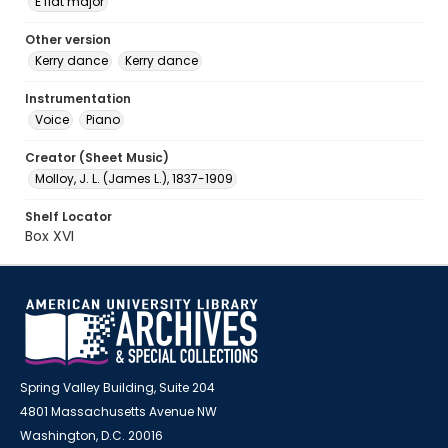
E flat major
Other version
Kerry dance
Kerry dance
Instrumentation
Voice
Piano
Creator (Sheet Music)
Molloy, J. L. (James L.), 1837-1909
Shelf Locator
Box XVI
Spring Valley Building, Suite 204
4801 Massachusetts Avenue NW
Washington, D.C. 20016