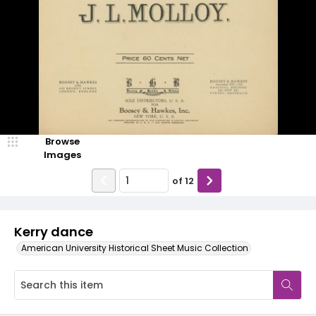
Browse
Images
of
12
Kerry dance
American University Historical Sheet Music Collection