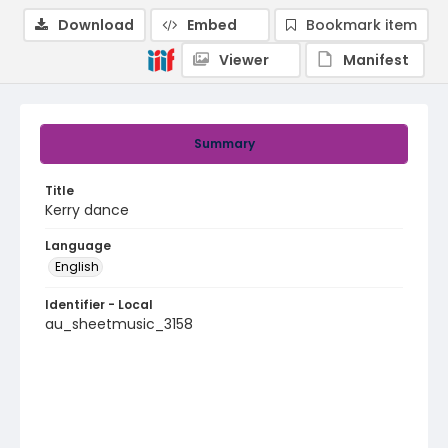
Download
Embed
Bookmark item
Viewer
Manifest
Summary
Title
Kerry dance
Language
English
Identifier - Local
au_sheetmusic_3158