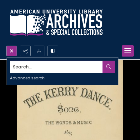
Search...
Advanced search