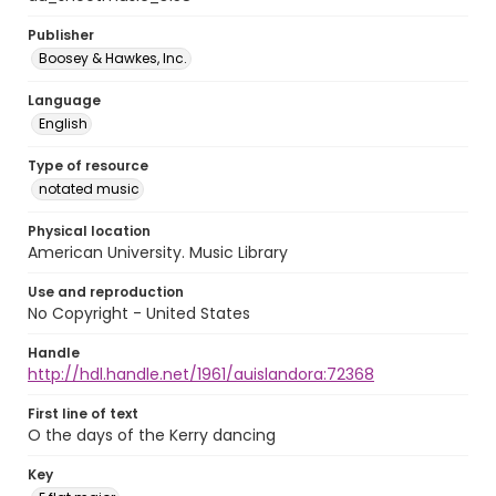
Publisher
Boosey & Hawkes, Inc.
Language
English
Type of resource
notated music
Physical location
American University. Music Library
Use and reproduction
No Copyright - United States
Handle
http://hdl.handle.net/1961/auislandora:72368
First line of text
O the days of the Kerry dancing
Key