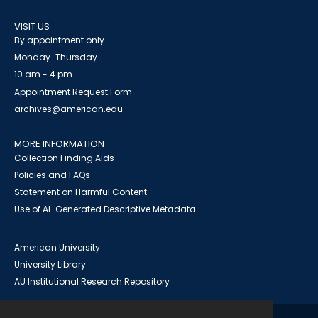
VISIT US
By appointment only
Monday-Thursday
10 am - 4 pm
Appointment Request Form
archives@american.edu
MORE INFORMATION
Collection Finding Aids
Policies and FAQs
Statement on Harmful Content
Use of AI-Generated Descriptive Metadata
American University
University Library
AU Institutional Research Repository