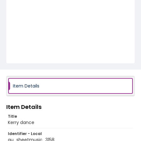
Item Details
Item Details
Title
Kerry dance
Identifier - Local
au_sheetmusic_3158