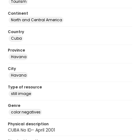
Tourism
Continent
North and Central America
Country
Cuba
Province
Havana
City
Havana
Type of resource
still image
Genre
color negatives
Physical description
CUBA No ID- April 2001