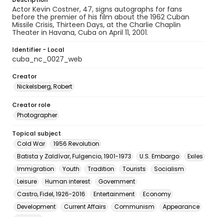
Actor Kevin Costner, 47, signs autographs for fans
before the premier of his film about the 1962 Cuban
Missile Crisis, Thirteen Days, at the Charlie Chaplin
Theater in Havana, Cuba on April 11, 2001.
Identifier - Local
cuba_nc_0027_web
Creator
Nickelsberg, Robert
Creator role
Photographer
Topical subject
Cold War
1956 Revolution
Batista y Zaldívar, Fulgencio, 1901-1973
U.S. Embargo
Exiles
Immigration
Youth
Tradition
Tourists
Socialism
Leisure
Human interest
Government
Castro, Fidel, 1926-2016
Entertainment
Economy
Development
Current Affairs
Communism
Appearance