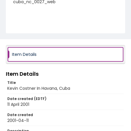
cuba_nc_0027_web
Item Details
Item Details
Title
Kevin Costner In Havana, Cuba
Date created (EDTF)
11 April 2001
Date created
2001-04-11
Description