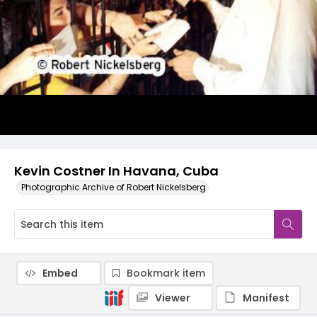
Kevin Costner In Havana, Cuba
Photographic Archive of Robert Nickelsberg
Embed
Bookmark item
Viewer
Manifest