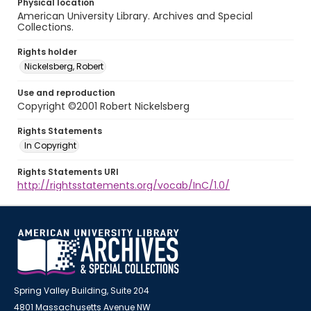
Physical location
American University Library. Archives and Special
Collections.
Rights holder
Nickelsberg, Robert
Use and reproduction
Copyright ©2001 Robert Nickelsberg
Rights Statements
In Copyright
Rights Statements URI
http://rightsstatements.org/vocab/InC/1.0/
Spring Valley Building, Suite 204
4801 Massachusetts Avenue NW