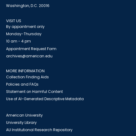
Washington, D.C. 20016
VISIT US
By appointment only
Monday-Thursday
10 am - 4 pm
Appointment Request Form
archives@american.edu
MORE INFORMATION
Collection Finding Aids
Policies and FAQs
Statement on Harmful Content
Use of AI-Generated Descriptive Metadata
American University
University Library
AU Institutional Research Repository