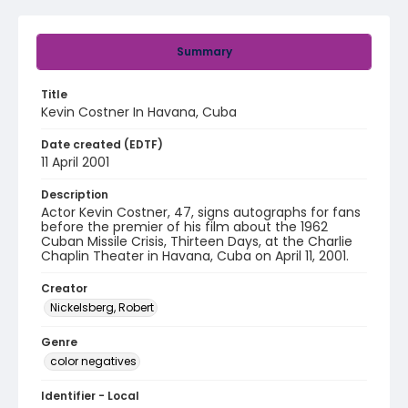
Summary
Title
Kevin Costner In Havana, Cuba
Date created (EDTF)
11 April 2001
Description
Actor Kevin Costner, 47, signs autographs for fans
before the premier of his film about the 1962
Cuban Missile Crisis, Thirteen Days, at the Charlie
Chaplin Theater in Havana, Cuba on April 11, 2001.
Creator
Nickelsberg, Robert
Genre
color negatives
Identifier - Local