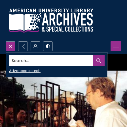
Search...
Advanced search