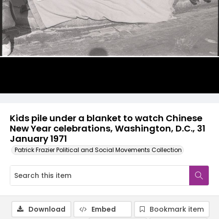
Kids pile under a blanket to watch Chinese
New Year celebrations, Washington, D.C., 31
January 1971
Patrick Frazier Political and Social Movements Collection
Download
Embed
Bookmark item