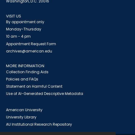
Washington, D.C. 20016
VISIT US
By appointment only
Monday-Thursday
10 am - 4 pm
Appointment Request Form
archives@american.edu
MORE INFORMATION
Collection Finding Aids
Policies and FAQs
Statement on Harmful Content
Use of AI-Generated Descriptive Metadata
American University
University Library
AU Institutional Research Repository