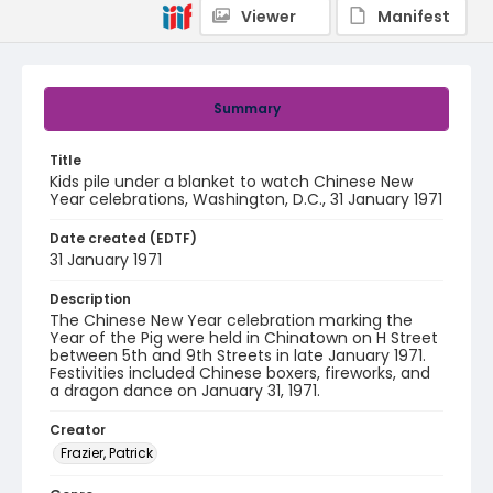
Viewer
Manifest
Summary
Title
Kids pile under a blanket to watch Chinese New
Year celebrations, Washington, D.C., 31 January 1971
Date created (EDTF)
31 January 1971
Description
The Chinese New Year celebration marking the
Year of the Pig were held in Chinatown on H Street
between 5th and 9th Streets in late January 1971.
Festivities included Chinese boxers, fireworks, and
a dragon dance on January 31, 1971.
Creator
Frazier, Patrick