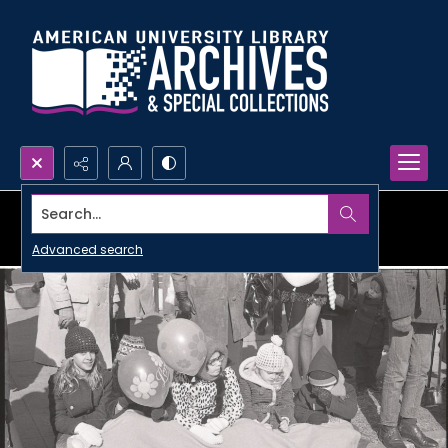
Search...
Advanced search