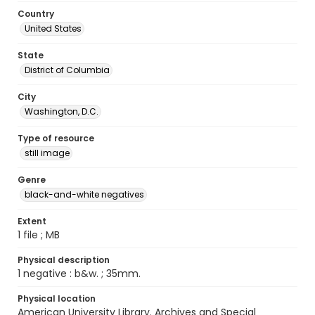
Country
United States
State
District of Columbia
City
Washington, D.C.
Type of resource
still image
Genre
black-and-white negatives
Extent
1 file ; MB
Physical description
1 negative : b&w. ; 35mm.
Physical location
American University Library. Archives and Special