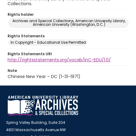
Collections.
Rights holder
Archives and Special Collections, American University Library,
American University (Washington, D.C.)
Rights Statements
In Copyright - Educational Use Permitted
Rights Statements URI
http://rightsstatements.org/vocab/InC-EDU/1.0/
Note
Chinese New Year – DC (1-31-1971)
Spring Valley Building, Suite 204
4801 Massachusetts Avenue NW