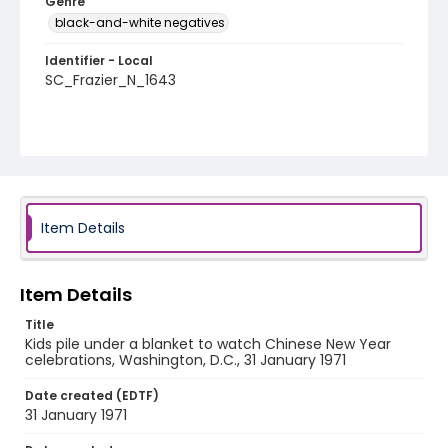
Genre
black-and-white negatives
Identifier - Local
SC_Frazier_N_1643
Item Details
Item Details
Title
Kids pile under a blanket to watch Chinese New Year
celebrations, Washington, D.C., 31 January 1971
Date created (EDTF)
31 January 1971