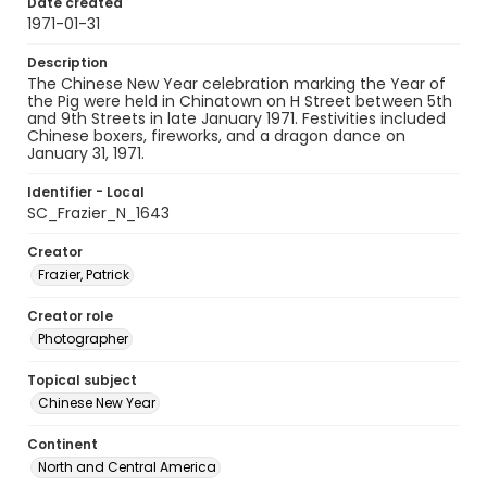
Date created
1971-01-31
Description
The Chinese New Year celebration marking the Year of
the Pig were held in Chinatown on H Street between 5th
and 9th Streets in late January 1971. Festivities included
Chinese boxers, fireworks, and a dragon dance on
January 31, 1971.
Identifier - Local
SC_Frazier_N_1643
Creator
Frazier, Patrick
Creator role
Photographer
Topical subject
Chinese New Year
Continent
North and Central America