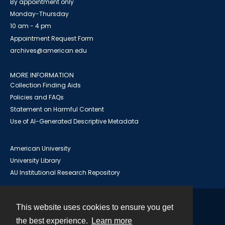
By appointment only
Monday-Thursday
10 am - 4 pm
Appointment Request Form
archives@american.edu
MORE INFORMATION
Collection Finding Aids
Policies and FAQs
Statement on Harmful Content
Use of AI-Generated Descriptive Metadata
American University
University Library
AU Institutional Research Repository
This website uses cookies to ensure you get
Contact
the best experience.
Learn more