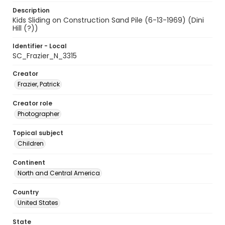
Description
Kids Sliding on Construction Sand Pile (6-13-1969) (Dini
Hill (?))
Identifier - Local
SC_Frazier_N_3315
Creator
Frazier, Patrick
Creator role
Photographer
Topical subject
Children
Continent
North and Central America
Country
United States
State