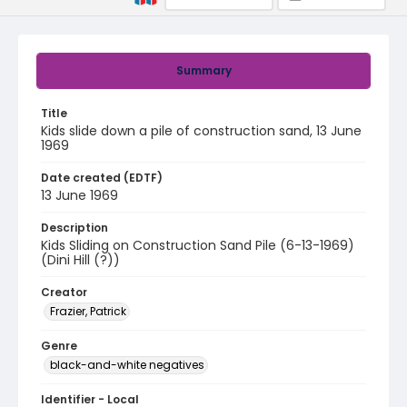
Summary
Title
Kids slide down a pile of construction sand, 13 June
1969
Date created (EDTF)
13 June 1969
Description
Kids Sliding on Construction Sand Pile (6-13-1969)
(Dini Hill (?))
Creator
Frazier, Patrick
Genre
black-and-white negatives
Identifier - Local