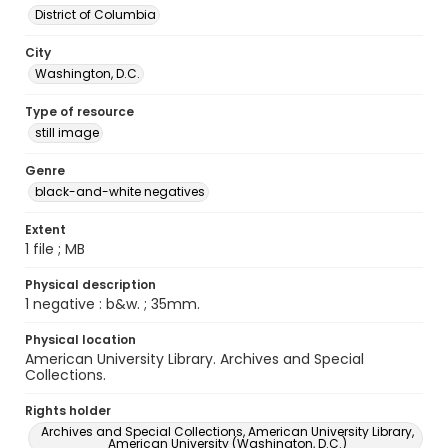
District of Columbia
City
Washington, D.C.
Type of resource
still image
Genre
black-and-white negatives
Extent
1 file ; MB
Physical description
1 negative : b&w. ; 35mm.
Physical location
American University Library. Archives and Special
Collections.
Rights holder
Archives and Special Collections, American University Library,
American University (Washington, D.C.)