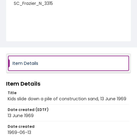
SC_Frazier_N_3315
Item Details
Item Details
Title
Kids slide down a pile of construction sand, 13 June 1969
Date created (EDTF)
13 June 1969
Date created
1969-06-13