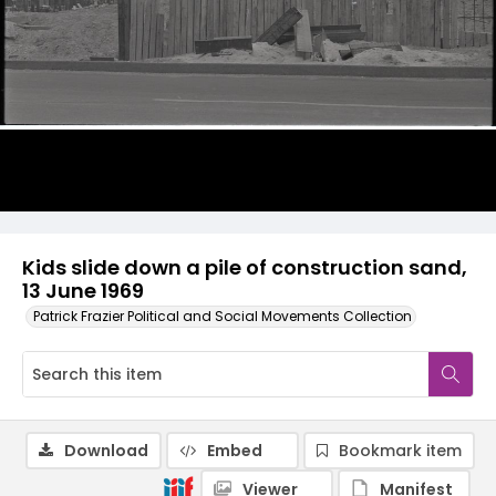
Kids slide down a pile of construction sand,
13 June 1969
Patrick Frazier Political and Social Movements Collection
Download
Embed
Bookmark item
Viewer
Manifest