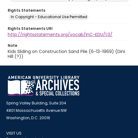
Rights Statements
In Copyright - Educational Use Permitted
Rights Statements URI
http://rightsstatements.org/vocab/InC-EDU/1.0/
Note
Kids Sliding on Construction Sand Pile (6-13-1969) (Dini
Hill (?))
Spring Valley Building, Suite 204
4801 Massachusetts Avenue NW
Washington, D.C. 20016
VISIT US