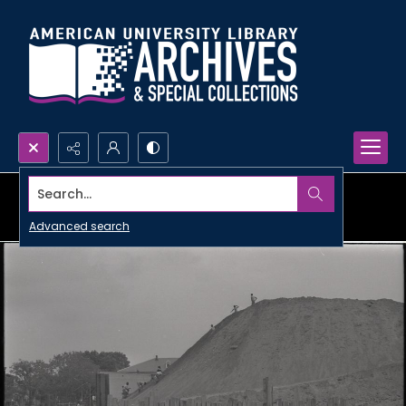
Search...
Advanced search