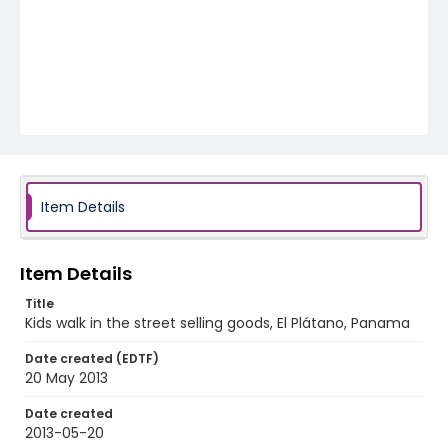
Item Details
Item Details
Title
Kids walk in the street selling goods, El Plátano, Panama
Date created (EDTF)
20 May 2013
Date created
2013-05-20