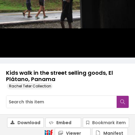
Kids walk in the street selling goods, El
Plátano, Panama
Rachel Teter Collection
Download
Embed
Bookmark item
Viewer
Manifest