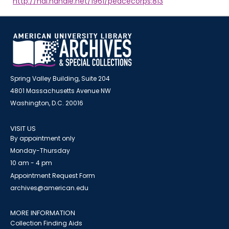
http://hdl.handle.net/1961/peacecorps:813
Spring Valley Building, Suite 204
4801 Massachusetts Avenue NW
Washington, D.C. 20016
VISIT US
By appointment only
Monday-Thursday
10 am - 4 pm
Appointment Request Form
archives@american.edu
MORE INFORMATION
Collection Finding Aids