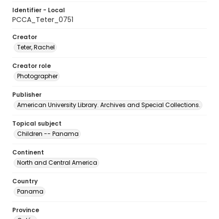
Identifier - Local
PCCA_Teter_0751
Creator
Teter, Rachel
Creator role
Photographer
Publisher
American University Library. Archives and Special Collections.
Topical subject
Children -- Panama
Continent
North and Central America
Country
Panama
Province