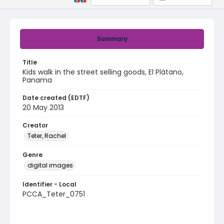
Summary
Title
Kids walk in the street selling goods, El Plátano,
Panama
Date created (EDTF)
20 May 2013
Creator
Teter, Rachel
Genre
digital images
Identifier - Local
PCCA_Teter_0751