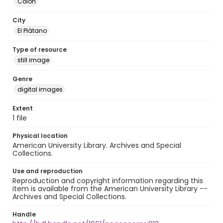
Colón
City
El Plátano
Type of resource
still image
Genre
digital images
Extent
1 file
Physical location
American University Library. Archives and Special
Collections.
Use and reproduction
Reproduction and copyright information regarding this
item is available from the American University Library --
Archives and Special Collections.
Handle