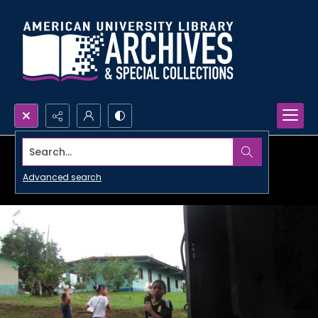
Search...
Advanced search