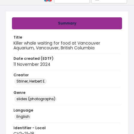
Summary
Title
Killer whale waiting for food at Vancouver
Aquarium, Vancouver, British Columbia
Date created (EDTF)
11 November 2024
Creator
Striner, Herbert E.
Genre
slides (photographs)
Language
English
Identifier - Local
CV2-21-18