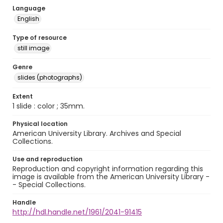
Language
English
Type of resource
still image
Genre
slides (photographs)
Extent
1 slide : color ; 35mm.
Physical location
American University Library. Archives and Special
Collections.
Use and reproduction
Reproduction and copyright information regarding this
image is available from the American University Library -
- Special Collections.
Handle
http://hdl.handle.net/1961/2041-91415