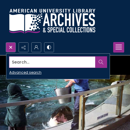
Search...
Advanced search