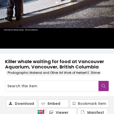
Killer whale waiting for food at Vancouver
Aquarium, Vancouver, British Columbia
Photographic Material and Other Art Work of Herbert E. Striner
Download
Embed
Bookmark item
Viewer
Manifest