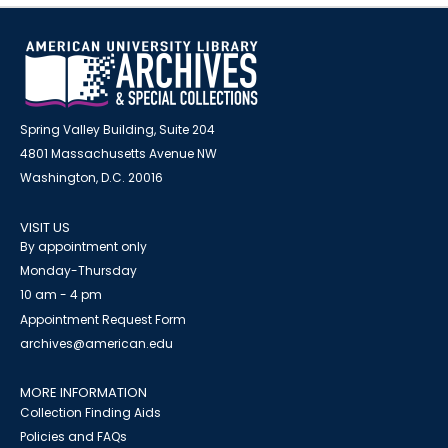
Spring Valley Building, Suite 204
4801 Massachusetts Avenue NW
Washington, D.C. 20016
VISIT US
By appointment only
Monday-Thursday
10 am - 4 pm
Appointment Request Form
archives@american.edu
MORE INFORMATION
Collection Finding Aids
Policies and FAQs