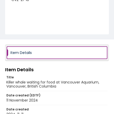
Item Details
Item Details
Title
Killer whale waiting for food at Vancouver Aquarium,
Vancouver, British Columbia
Date created (EDTF)
11 November 2024
Date created