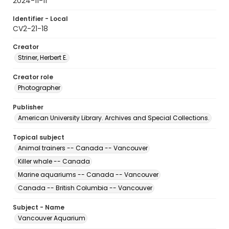
2024-11-11
Identifier - Local
CV2-21-18
Creator
Striner, Herbert E.
Creator role
Photographer
Publisher
American University Library. Archives and Special Collections.
Topical subject
Animal trainers -- Canada -- Vancouver
Killer whale -- Canada
Marine aquariums -- Canada -- Vancouver
Canada -- British Columbia -- Vancouver
Subject - Name
Vancouver Aquarium