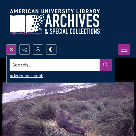
Search...
Advanced search