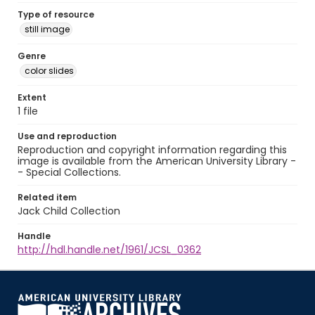
Type of resource
still image
Genre
color slides
Extent
1 file
Use and reproduction
Reproduction and copyright information regarding this
image is available from the American University Library -
- Special Collections.
Related item
Jack Child Collection
Handle
http://hdl.handle.net/1961/JCSL_0362