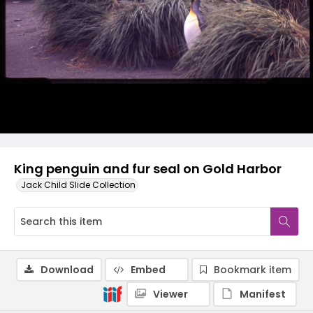
King penguin and fur seal on Gold Harbor
Jack Child Slide Collection
Download
Embed
Bookmark item
Viewer
Manifest