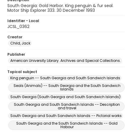
South Georgia: Gold Harbor. King penguin & fur seal.
Motor Ship Explorer 333. 30 December 1993
Identifier - Local
JCSL_0362
Creator
Child, Jack
Publisher
American University Library. Archives and Special Collections.
Topical subject
King penguin -- South Georgia and South Sandwich Islands
Seals (Animals) -- South Georgia and the South Sandwich
Islands
South Georgia (South Georgia and South Sandwich Islands)
South Georgia and South Sandwich Islands -- Description
and travel
South Georgia and South Sandwich Islands -- Pictorial works
South Georgia and the South Sandwich Islands -- Gold
Habour