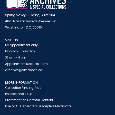
Spring Valley Building, Suite 204
4801 Massachusetts Avenue NW
Washington, D.C. 20016
VISIT US
By appointment only
Monday-Thursday
10 am - 4 pm
Appointment Request Form
archives@american.edu
MORE INFORMATION
Collection Finding Aids
Policies and FAQs
Statement on Harmful Content
Use of AI-Generated Descriptive Metadata