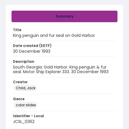
Summary
Title
King penguin and fur seal on Gold Harbor
Date created (EDTF)
30 December 1993
Description
South Georgia: Gold Harbor. King penguin & fur
seal. Motor Ship Explorer 333. 30 December 1993
Creator
Child, Jack
Genre
color slides
Identifier - Local
JCSL_0362