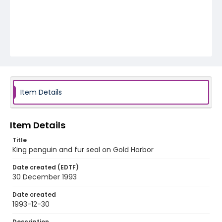
Item Details
Item Details
Title
King penguin and fur seal on Gold Harbor
Date created (EDTF)
30 December 1993
Date created
1993-12-30
Description