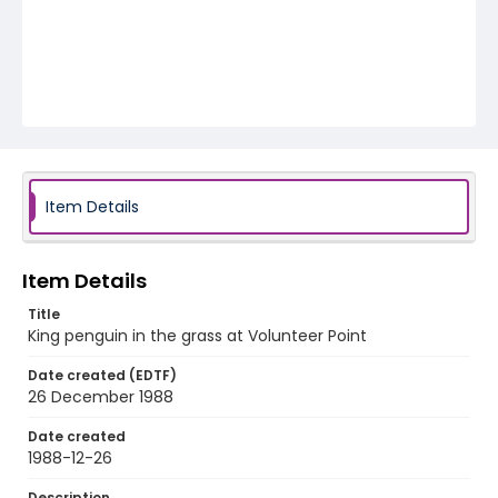
Item Details
Item Details
Title
King penguin in the grass at Volunteer Point
Date created (EDTF)
26 December 1988
Date created
1988-12-26
Description