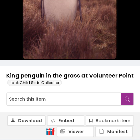
King penguin in the grass at Volunteer Point
Jack Child Slide Collection
Download
Embed
Bookmark item
Viewer
Manifest