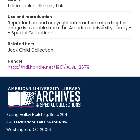
1 slide : color ; 35mm ; 1 file
Use and reproduction
Reproduction and copyright information regarding this
image is available from the American University Library -
- Special Collections.
Related item
Jack Child Collection
Handle
http://hdl.handle.net/1961/JCSL_2679
Spring Valley Building, Suite 204
4801 Massachusetts Avenue NW
Washington, D.C. 20016