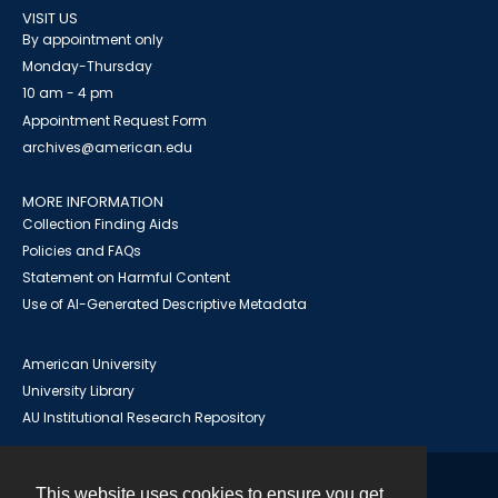
VISIT US
By appointment only
Monday-Thursday
10 am - 4 pm
Appointment Request Form
archives@american.edu
MORE INFORMATION
Collection Finding Aids
Policies and FAQs
Statement on Harmful Content
Use of AI-Generated Descriptive Metadata
American University
University Library
AU Institutional Research Repository
This website uses cookies to ensure you get