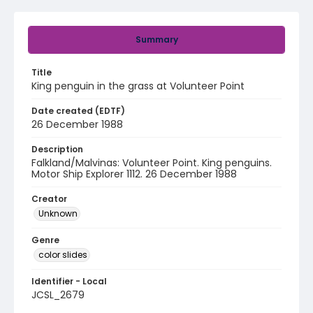
Summary
Title
King penguin in the grass at Volunteer Point
Date created (EDTF)
26 December 1988
Description
Falkland/Malvinas: Volunteer Point. King penguins.
Motor Ship Explorer 1112. 26 December 1988
Creator
Unknown
Genre
color slides
Identifier - Local
JCSL_2679