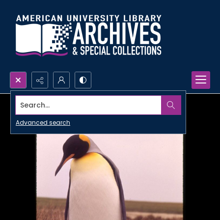
Search...
Advanced search