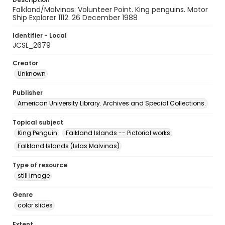
Falkland/Malvinas: Volunteer Point. King penguins. Motor
Ship Explorer 1112. 26 December 1988
Identifier - Local
JCSL_2679
Creator
Unknown
Publisher
American University Library. Archives and Special Collections.
Topical subject
King Penguin
Falkland Islands -- Pictorial works
Falkland Islands (Islas Malvinas)
Type of resource
still image
Genre
color slides
Extent