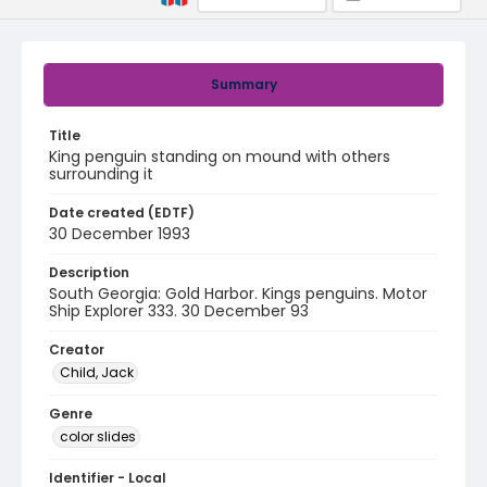
Summary
Title
King penguin standing on mound with others
surrounding it
Date created (EDTF)
30 December 1993
Description
South Georgia: Gold Harbor. Kings penguins. Motor
Ship Explorer 333. 30 December 93
Creator
Child, Jack
Genre
color slides
Identifier - Local