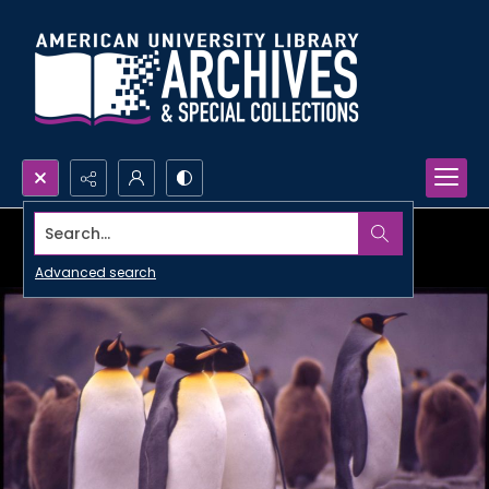
Search...
Advanced search