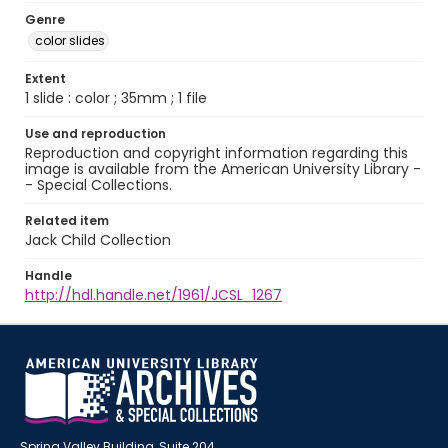
Genre
color slides
Extent
1 slide : color ; 35mm ; 1 file
Use and reproduction
Reproduction and copyright information regarding this
image is available from the American University Library -
- Special Collections.
Related item
Jack Child Collection
Handle
http://hdl.handle.net/1961/JCSL_1267
Spring Valley Building, Suite 204