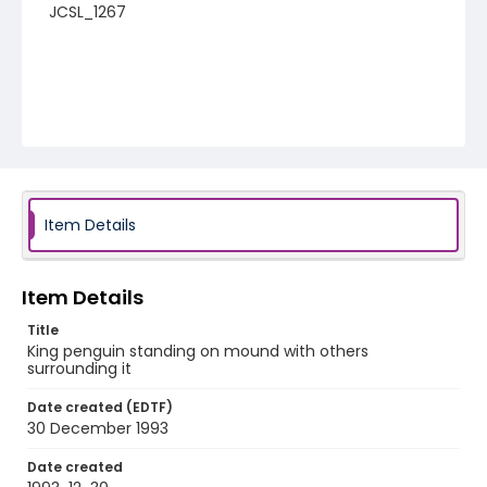
JCSL_1267
Item Details
Item Details
Title
King penguin standing on mound with others
surrounding it
Date created (EDTF)
30 December 1993
Date created