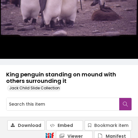
King penguin standing on mound with
others surrounding it
Jack Child Slide Collection
Download
Embed
Bookmark item
Viewer
Manifest