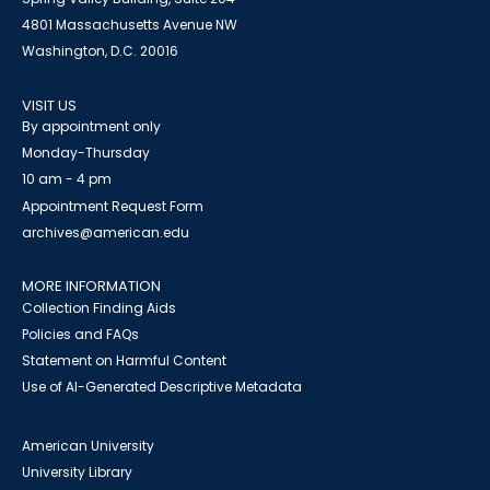
4801 Massachusetts Avenue NW
Washington, D.C. 20016
VISIT US
By appointment only
Monday-Thursday
10 am - 4 pm
Appointment Request Form
archives@american.edu
MORE INFORMATION
Collection Finding Aids
Policies and FAQs
Statement on Harmful Content
Use of AI-Generated Descriptive Metadata
American University
University Library