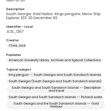
1993-12-30
Description
South Georgia: Gold Harbor. Kings penguins. Motor Ship
Explorer 333. 30 December 93
Identifier - Local
JCSL_1267
Creator
Child, Jack
Publisher
American University Library. Archives and Special Collections.
Topical subject
King penguin -- South Georgia and South Sandwich Islands
South Georgia (South Georgia and South Sandwich Islands)
South Georgia and South Sandwich Islands -- Description
and travel
South Georgia and South Sandwich Islands -- Pictorial works
South Georgia and the South Sandwich Islands -- Gold
Harbour