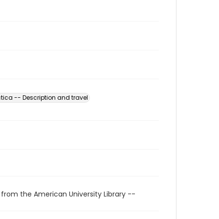
tica -- Description and travel
 from the American University Library --