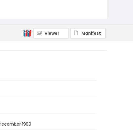
Viewer
Manifest
27 December 1989