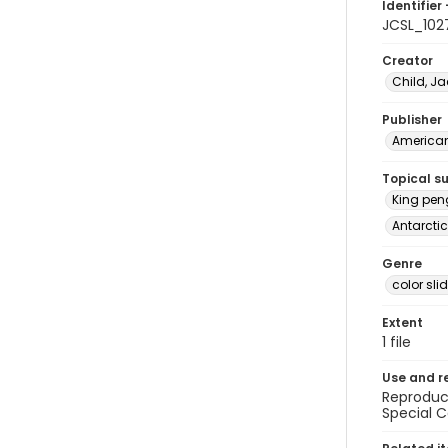
Identifier 
JCSL_102
Creator
Child, Ja
Publisher
American 
Topical s
King peng
Antarctic
Genre
color sli
Extent
1 file
Use and r
Reproduct
Special C