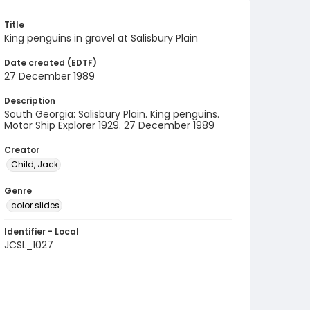
Title
King penguins in gravel at Salisbury Plain
Date created (EDTF)
27 December 1989
Description
South Georgia: Salisbury Plain. King penguins.
Motor Ship Explorer 1929. 27 December 1989
Creator
Child, Jack
Genre
color slides
Identifier - Local
JCSL_1027