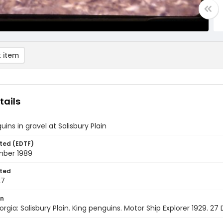
 item
tails
uins in gravel at Salisbury Plain
ted (EDTF)
ber 1989
ted
27
on
rgia: Salisbury Plain. King penguins. Motor Ship Explorer 1929. 