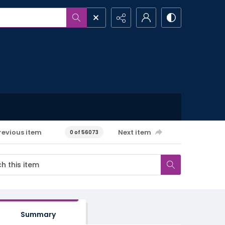
revious item
Next item
0 of 56073
Summary