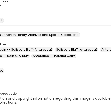
- Local
7
ck
University Library. Archives and Special Collections.
ubject
uin -- Salisbury Bluff (Antarctica)
Salisbury Bluff (Antarctica)
Antarc
a -- Salisbury Bluff
Antarctica -- Pictorial works
des
eproduction
ion and copyright information regarding this image is available
ollections.