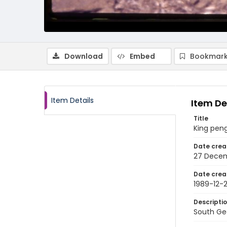
Download
Embed
Bookmark
Item Details
Item De
Title
King peng
Date crea
27 Decem
Date crea
1989-12-
Descripti
South Geo