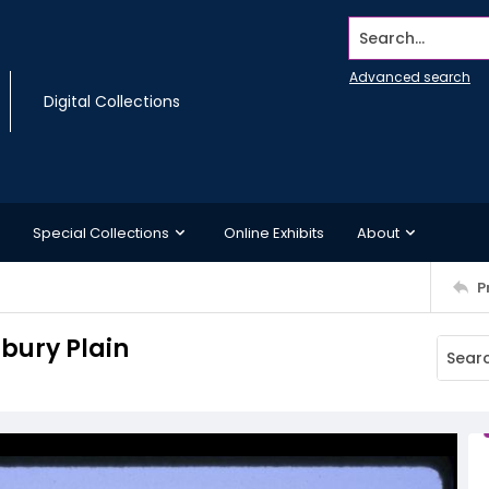
Search...
Advanced search
Digital Collections
Special Collections
Online Exhibits
About
P
sbury Plain