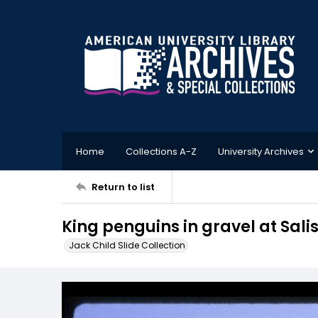
Home
Collections A-Z
University Archives
Return to list
King penguins in gravel at Sali
Jack Child Slide Collection