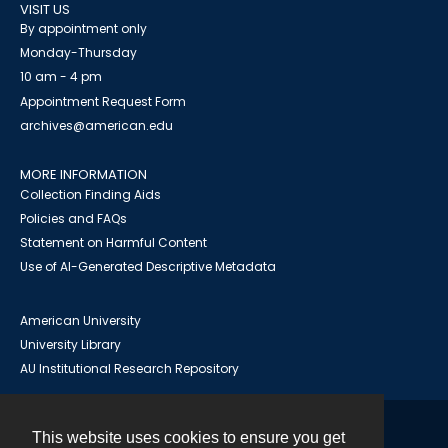
VISIT US
By appointment only
Monday-Thursday
10 am - 4 pm
Appointment Request Form
archives@american.edu
MORE INFORMATION
Collection Finding Aids
Policies and FAQs
Statement on Harmful Content
Use of AI-Generated Descriptive Metadata
American University
University Library
AU Institutional Research Repository
This website uses cookies to ensure you get