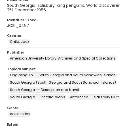
South Georgia: Salisbury. King penguins. World Discoverer
251. December 1986
Identifier - Local
JCSL_0497
Creator
Child, Jack
Publisher
American University Library. Archives and Special Collections.
Topical subject
King penguin -- South Georgia and South Sandwich Islands
South Georgia (South Georgia and South Sandwich Islands)
South Georgia -- Description and travel
South Georgia -- Pictorial works
Antarctica -- Salisbury Bluff
Genre
color slides
Extent