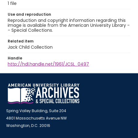
1 file
Use and reproduction
Reproduction and copyright information regarding this
image is available from the American University Library -
- Special Collections.
Related item
Jack Child Collection
Handle
http://hdl.handle.net/1961/JCSL_0497
Spring Valley Building, Suite 204
4801 Massachusetts Avenue NW
Washington, D.C. 20016