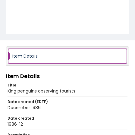
Item Details
Item Details
Title
King penguins observing tourists
Date created (EDTF)
December 1986
Date created
1986-12
Description