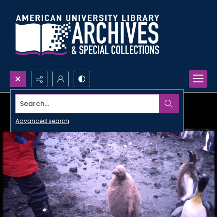
Search...
Advanced search