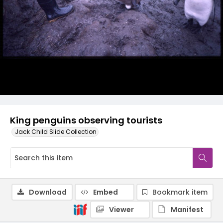
King penguins observing tourists
Jack Child Slide Collection
Download
Embed
Bookmark item
Viewer
Manifest