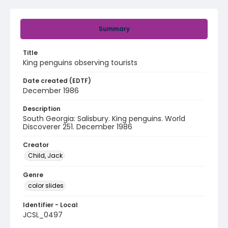
Summary
Title
King penguins observing tourists
Date created (EDTF)
December 1986
Description
South Georgia: Salisbury. King penguins. World
Discoverer 251. December 1986
Creator
Child, Jack
Genre
color slides
Identifier - Local
JCSL_0497