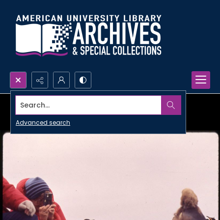
Search...
Advanced search