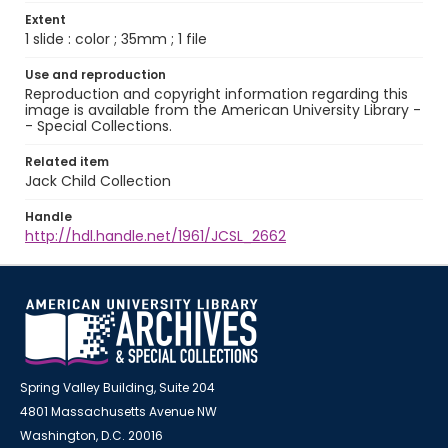
Extent
1 slide : color ; 35mm ; 1 file
Use and reproduction
Reproduction and copyright information regarding this
image is available from the American University Library -
- Special Collections.
Related item
Jack Child Collection
Handle
http://hdl.handle.net/1961/JCSL_2662
Spring Valley Building, Suite 204
4801 Massachusetts Avenue NW
Washington, D.C. 20016