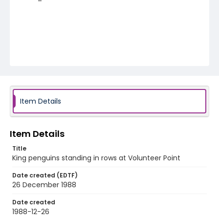
Item Details
Item Details
Title
King penguins standing in rows at Volunteer Point
Date created (EDTF)
26 December 1988
Date created
1988-12-26