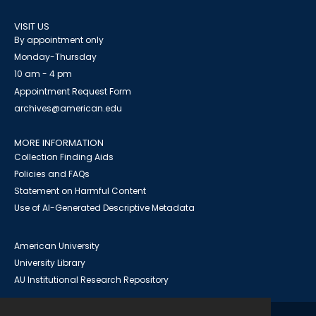
VISIT US
By appointment only
Monday-Thursday
10 am - 4 pm
Appointment Request Form
archives@american.edu
MORE INFORMATION
Collection Finding Aids
Policies and FAQs
Statement on Harmful Content
Use of AI-Generated Descriptive Metadata
American University
University Library
AU Institutional Research Repository