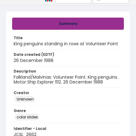
Summary
Title
King penguins standing in rows at Volunteer Point
Date created (EDTF)
26 December 1988
Description
Falkland/Malvinas: Volunteer Point. King penguins.
Motor Ship Explorer 1112. 26 December 1988
Creator
Unknown
Genre
color slides
Identifier - Local
JCSL_2662