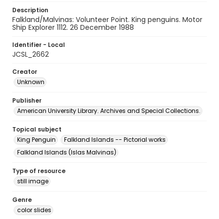
Description
Falkland/Malvinas: Volunteer Point. King penguins. Motor
Ship Explorer 1112. 26 December 1988
Identifier - Local
JCSL_2662
Creator
Unknown
Publisher
American University Library. Archives and Special Collections.
Topical subject
King Penguin
Falkland Islands -- Pictorial works
Falkland Islands (Islas Malvinas)
Type of resource
still image
Genre
color slides