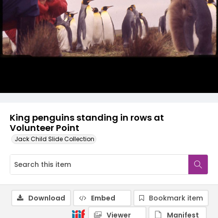
King penguins standing in rows at
Volunteer Point
Jack Child Slide Collection
Download
Embed
Bookmark item
Viewer
Manifest