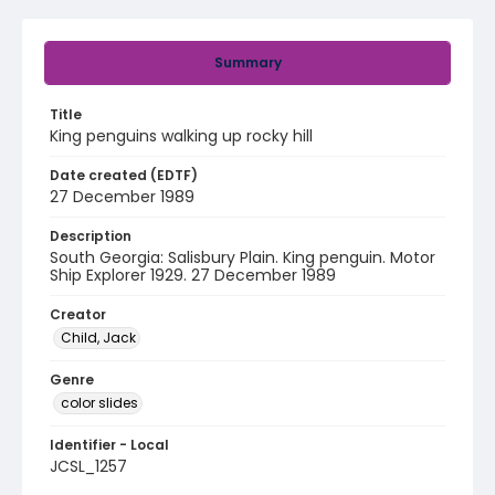
Summary
Title
King penguins walking up rocky hill
Date created (EDTF)
27 December 1989
Description
South Georgia: Salisbury Plain. King penguin. Motor
Ship Explorer 1929. 27 December 1989
Creator
Child, Jack
Genre
color slides
Identifier - Local
JCSL_1257