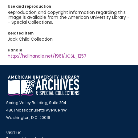
Use and reproduction
Reproduction and copyright information regarding this
image is available from the American University Library -
- Special Collections.
Related item
Jack Child Collection
Handle
http://hdl.handle.net/1961/JCSL_1257
Spring Valley Building, Suite 204
4801 Massachusetts Avenue NW
Washington, D.C. 20016
VISIT US