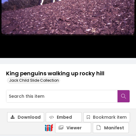
King penguins walking up rocky hill
Jack Child Slide Collection
Download
Embed
Bookmark item
Viewer
Manifest