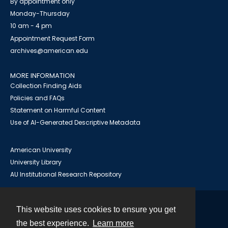
By appointment only
Monday-Thursday
10 am - 4 pm
Appointment Request Form
archives@american.edu
MORE INFORMATION
Collection Finding Aids
Policies and FAQs
Statement on Harmful Content
Use of AI-Generated Descriptive Metadata
American University
University Library
AU Institutional Research Repository
This website uses cookies to ensure you get
Contact
the best experience.
Learn more