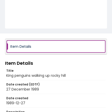
Item Details
Item Details
Title
King penguins walking up rocky hill
Date created (EDTF)
27 December 1989
Date created
1989-12-27
Description