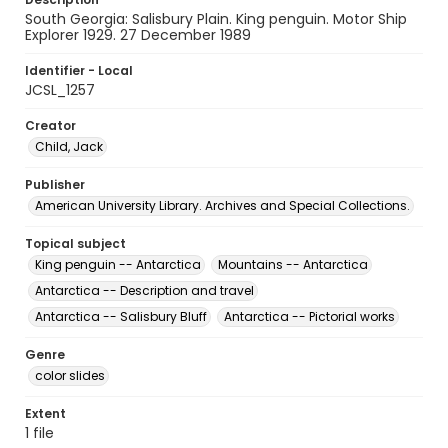
South Georgia: Salisbury Plain. King penguin. Motor Ship
Explorer 1929. 27 December 1989
Identifier - Local
JCSL_1257
Creator
Child, Jack
Publisher
American University Library. Archives and Special Collections.
Topical subject
King penguin -- Antarctica
Mountains -- Antarctica
Antarctica -- Description and travel
Antarctica -- Salisbury Bluff
Antarctica -- Pictorial works
Genre
color slides
Extent
1 file