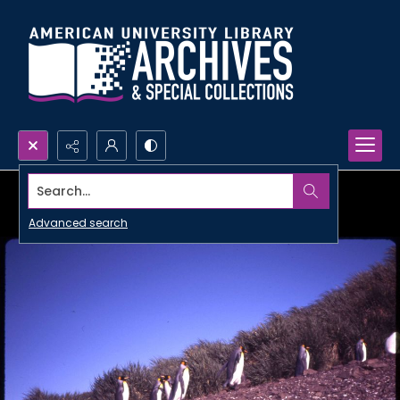
Search...
Advanced search