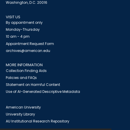
Washington, D.C. 20016
VISIT US
By appointment only
Monday-Thursday
10 am - 4 pm
Appointment Request Form
archives@american.edu
MORE INFORMATION
Collection Finding Aids
Policies and FAQs
Statement on Harmful Content
Use of AI-Generated Descriptive Metadata
American University
University Library
AU Institutional Research Repository