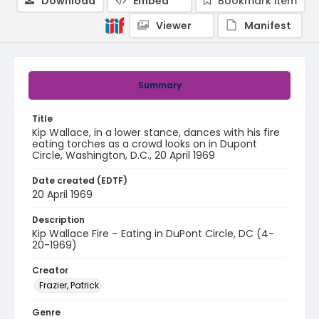
Download
Embed
Bookmark item
Viewer
Manifest
Summary
Title
Kip Wallace, in a lower stance, dances with his fire
eating torches as a crowd looks on in Dupont
Circle, Washington, D.C., 20 April 1969
Date created (EDTF)
20 April 1969
Description
Kip Wallace Fire – Eating in DuPont Circle, DC (4-
20-1969)
Creator
Frazier, Patrick
Genre