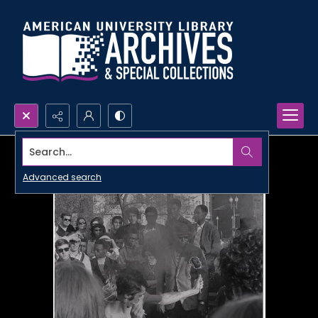
Search...
Advanced search