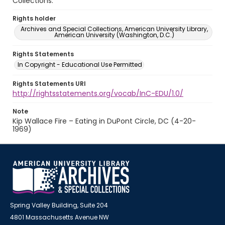
Collections.
Rights holder
Archives and Special Collections, American University Library,
American University (Washington, D.C.)
Rights Statements
In Copyright - Educational Use Permitted
Rights Statements URI
http://rightsstatements.org/vocab/InC-EDU/1.0/
Note
Kip Wallace Fire – Eating in DuPont Circle, DC (4-20-
1969)
Spring Valley Building, Suite 204
4801 Massachusetts Avenue NW