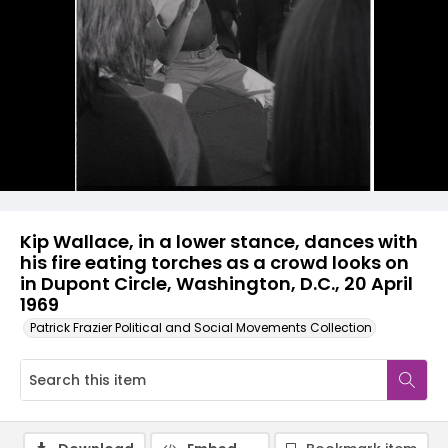
Kip Wallace, in a lower stance, dances with
his fire eating torches as a crowd looks on
in Dupont Circle, Washington, D.C., 20 April
1969
Patrick Frazier Political and Social Movements Collection