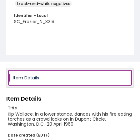
black-and-white negatives
Identifier - Local
SC_Frazier_N_3219
Item Details
Item Details
Title
Kip Wallace, in a lower stance, dances with his fire eating
torches as a crowd looks on in Dupont Circle,
Washington, D.C., 20 April 1969
Date created (EDTF)