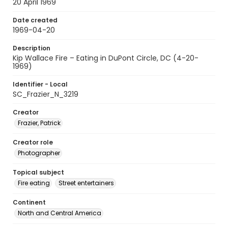
20 April 1969
Date created
1969-04-20
Description
Kip Wallace Fire – Eating in DuPont Circle, DC (4-20-
1969)
Identifier - Local
SC_Frazier_N_3219
Creator
Frazier, Patrick
Creator role
Photographer
Topical subject
Fire eating
Street entertainers
Continent
North and Central America