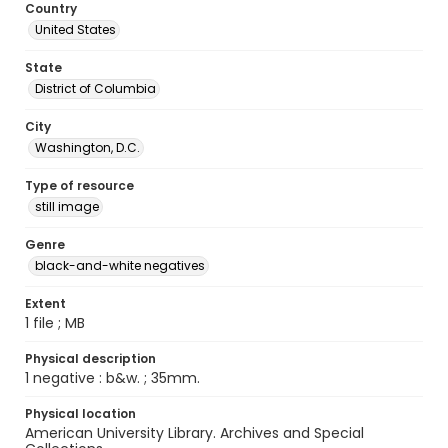
Country
United States
State
District of Columbia
City
Washington, D.C.
Type of resource
still image
Genre
black-and-white negatives
Extent
1 file ; MB
Physical description
1 negative : b&w. ; 35mm.
Physical location
American University Library. Archives and Special