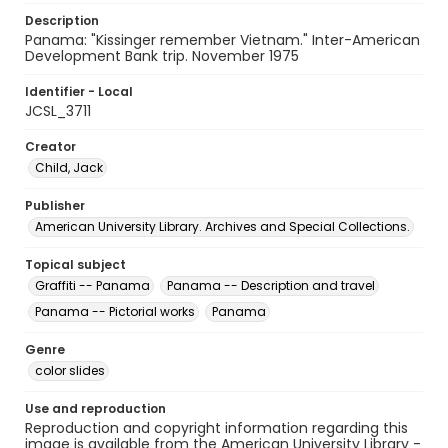
Description
Panama: "Kissinger remember Vietnam." Inter-American
Development Bank trip. November 1975
Identifier - Local
JCSL_3711
Creator
Child, Jack
Publisher
American University Library. Archives and Special Collections.
Topical subject
Graffiti -- Panama
Panama -- Description and travel
Panama -- Pictorial works
Panama
Genre
color slides
Use and reproduction
Reproduction and copyright information regarding this
image is available from the American University Library -