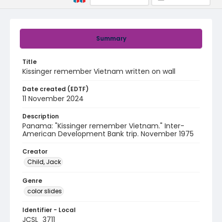
Summary
Title
Kissinger remember Vietnam written on wall
Date created (EDTF)
11 November 2024
Description
Panama: "Kissinger remember Vietnam." Inter-
American Development Bank trip. November 1975
Creator
Child, Jack
Genre
color slides
Identifier - Local
JCSL_3711