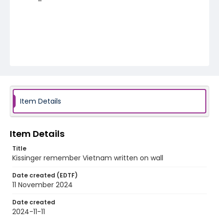
Item Details
Item Details
Title
Kissinger remember Vietnam written on wall
Date created (EDTF)
11 November 2024
Date created
2024-11-11