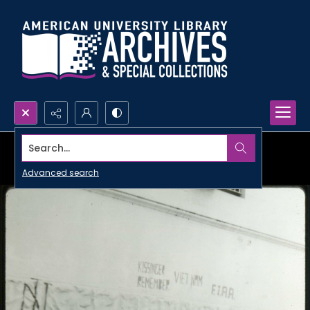
Search...
Advanced search