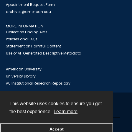
Appointment Request Form
archives@american.edu
MORE INFORMATION
Collection Finding Aids
Policies and FAQs
Statement on Harmful Content
Use of AI-Generated Descriptive Metadata
American University
University Library
AU Institutional Research Repository
This website uses cookies to ensure you get
Contact
the best experience.
Learn more
Powered by
Accept