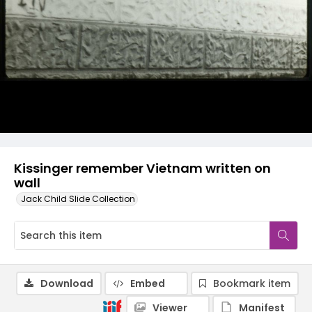
Kissinger remember Vietnam written on
wall
Jack Child Slide Collection
Download
Embed
Bookmark item
Viewer
Manifest