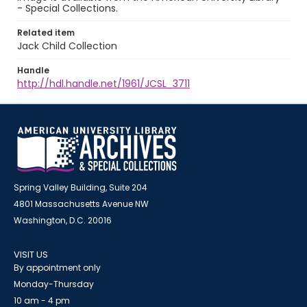
- Special Collections.
Related item
Jack Child Collection
Handle
http://hdl.handle.net/1961/JCSL_3711
Spring Valley Building, Suite 204
4801 Massachusetts Avenue NW
Washington, D.C. 20016
VISIT US
By appointment only
Monday-Thursday
10 am - 4 pm