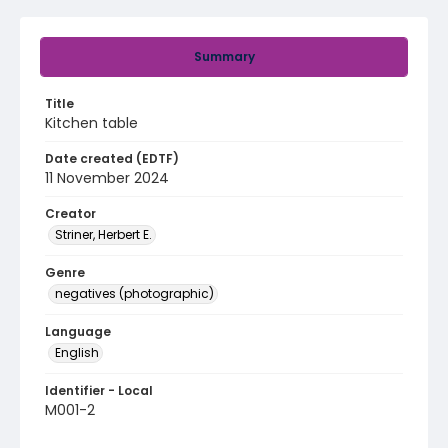
Summary
Title
Kitchen table
Date created (EDTF)
11 November 2024
Creator
Striner, Herbert E.
Genre
negatives (photographic)
Language
English
Identifier - Local
M001-2