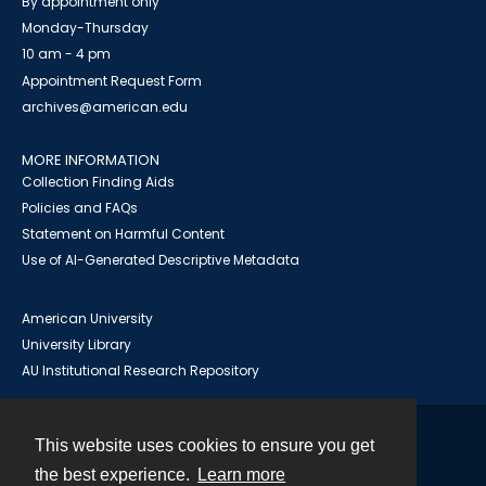
By appointment only
Monday-Thursday
10 am - 4 pm
Appointment Request Form
archives@american.edu
MORE INFORMATION
Collection Finding Aids
Policies and FAQs
Statement on Harmful Content
Use of AI-Generated Descriptive Metadata
American University
University Library
AU Institutional Research Repository
This website uses cookies to ensure you get
Contact
the best experience.
Learn more