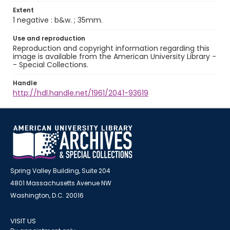
Extent
1 negative : b&w. ; 35mm.
Use and reproduction
Reproduction and copyright information regarding this
image is available from the American University Library -
- Special Collections.
Handle
http://hdl.handle.net/1961/2041-93619
Spring Valley Building, Suite 204
4801 Massachusetts Avenue NW
Washington, D.C. 20016
VISIT US