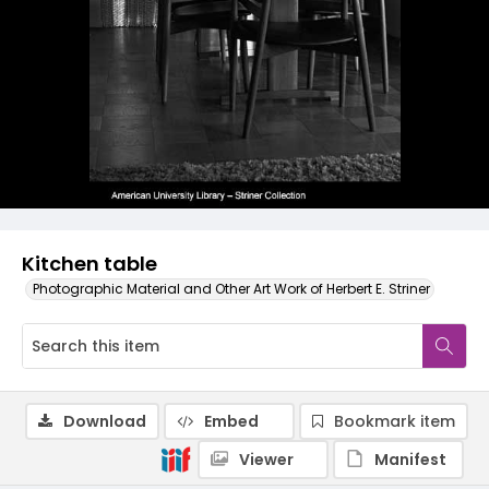
Kitchen table
Photographic Material and Other Art Work of Herbert E. Striner
Download
Embed
Bookmark item
Viewer
Manifest