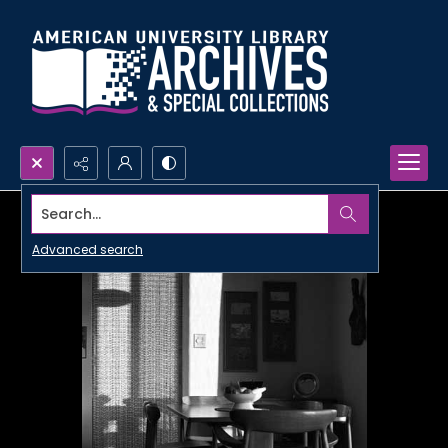
Search...
Advanced search