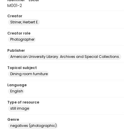
M001-2
Creator
Striner, Herbert E.
Creator role
Photographer
Publisher
American University Library. Archives and Special Collections.
Topical subject
Dining room furniture
Language
English
Type of resource
still image
Genre
negatives (photographic)