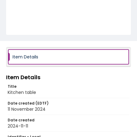
Item Details
Item Details
Title
Kitchen table
Date created (EDTF)
11 November 2024
Date created
2024-11-11
Identifier - Local