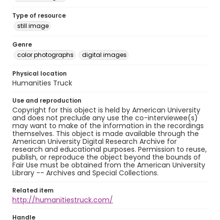
Type of resource
still image
Genre
color photographs
digital images
Physical location
Humanities Truck
Use and reproduction
Copyright for this object is held by American University
and does not preclude any use the co-interviewee(s)
may want to make of the information in the recordings
themselves. This object is made available through the
American University Digital Research Archive for
research and educational purposes. Permission to reuse,
publish, or reproduce the object beyond the bounds of
Fair Use must be obtained from the American University
Library -- Archives and Special Collections.
Related item
http://humanitiestruck.com/
Handle