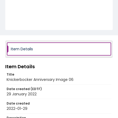
Item Details
Item Details
Title
Knickerbocker Anniversary Image 06
Date created (EDTF)
29 January 2022
Date created
2022-01-29
Description