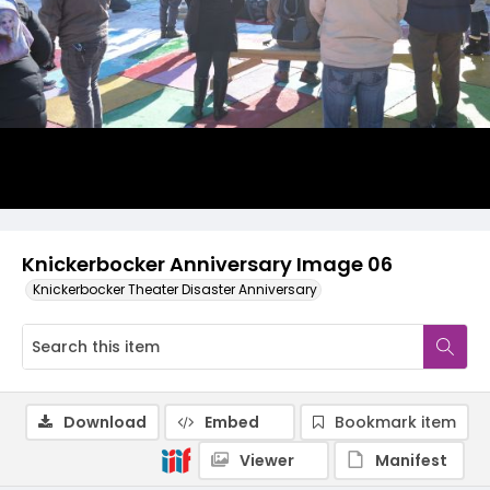
Knickerbocker Anniversary Image 06
Knickerbocker Theater Disaster Anniversary
Download
Embed
Bookmark item
Viewer
Manifest