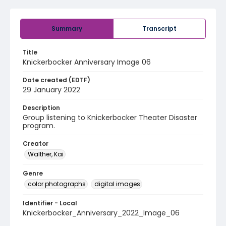
Summary
Transcript
Title
Knickerbocker Anniversary Image 06
Date created (EDTF)
29 January 2022
Description
Group listening to Knickerbocker Theater Disaster
program.
Creator
Walther, Kai
Genre
color photographs
digital images
Identifier - Local
Knickerbocker_Anniversary_2022_Image_06