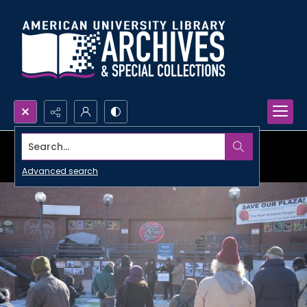
Search...
Advanced search