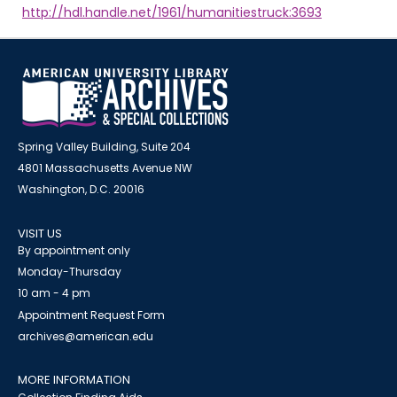
http://hdl.handle.net/1961/humanitiestruck:3693
Spring Valley Building, Suite 204
4801 Massachusetts Avenue NW
Washington, D.C. 20016
VISIT US
By appointment only
Monday-Thursday
10 am - 4 pm
Appointment Request Form
archives@american.edu
MORE INFORMATION