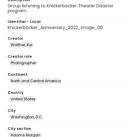
Group listening to Knickerbocker Theater Disaster
program.
Identifier - Local
Knickerbocker_Anniversary_2022_Image_06
Creator
Walther, Kai
Creator role
Photographer
Continent
North and Central America
Country
United States
City
Washington, D.C.
City section
Adams Morgan