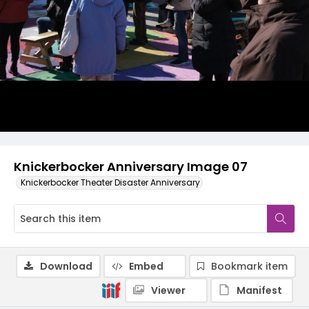
Knickerbocker Anniversary Image 07
Knickerbocker Theater Disaster Anniversary
Download
Embed
Bookmark item
Viewer
Manifest