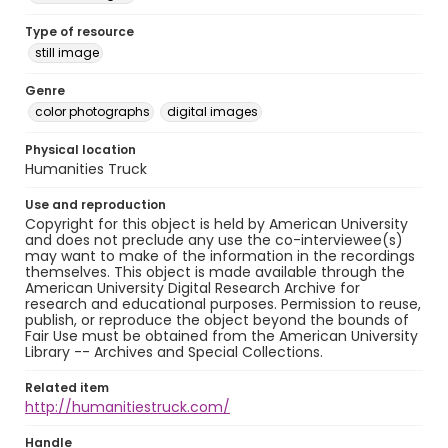
Type of resource
still image
Genre
color photographs
digital images
Physical location
Humanities Truck
Use and reproduction
Copyright for this object is held by American University
and does not preclude any use the co-interviewee(s)
may want to make of the information in the recordings
themselves. This object is made available through the
American University Digital Research Archive for
research and educational purposes. Permission to reuse,
publish, or reproduce the object beyond the bounds of
Fair Use must be obtained from the American University
Library -- Archives and Special Collections.
Related item
http://humanitiestruck.com/
Handle