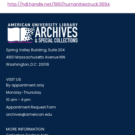
http://hdl.handle.net/1961/humanitiestruck:3694
Spring Valley Building, Suite 204
4801 Massachusetts Avenue NW
Washington, D.C. 20016
VISIT US
By appointment only
Monday-Thursday
10 am - 4 pm
Appointment Request Form
archives@american.edu
MORE INFORMATION