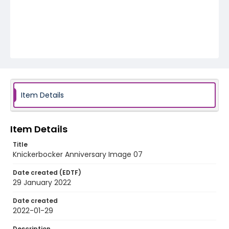
Item Details
Item Details
Title
Knickerbocker Anniversary Image 07
Date created (EDTF)
29 January 2022
Date created
2022-01-29
Description