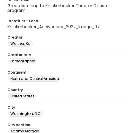
Group listening to Knickerbocker Theater Disaster
program.
Identifier - Local
Knickerbocker_Anniversary_2022_Image_07
Creator
Walther, Kai
Creator role
Photographer
Continent
North and Central America
Country
United States
City
Washington, D.C.
City section
Adams Morgan