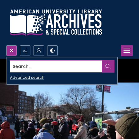
Search...
Advanced search