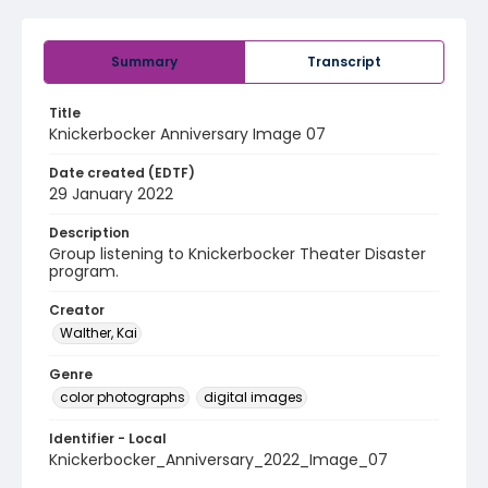
Summary
Transcript
Title
Knickerbocker Anniversary Image 07
Date created (EDTF)
29 January 2022
Description
Group listening to Knickerbocker Theater Disaster
program.
Creator
Walther, Kai
Genre
color photographs
digital images
Identifier - Local
Knickerbocker_Anniversary_2022_Image_07