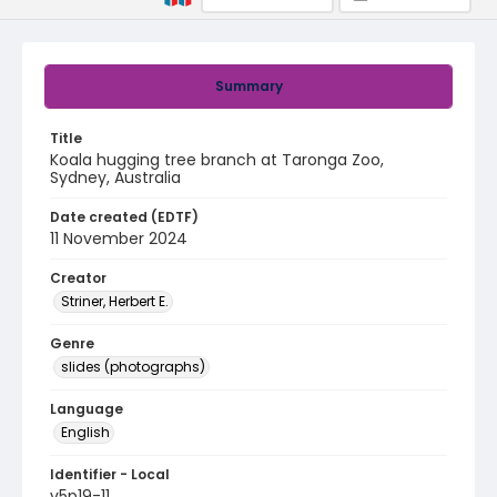
Summary
Title
Koala hugging tree branch at Taronga Zoo,
Sydney, Australia
Date created (EDTF)
11 November 2024
Creator
Striner, Herbert E.
Genre
slides (photographs)
Language
English
Identifier - Local
v5p19-11