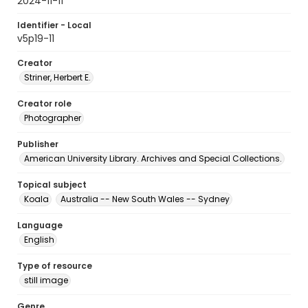
2024-11-11
Identifier - Local
v5p19-11
Creator
Striner, Herbert E.
Creator role
Photographer
Publisher
American University Library. Archives and Special Collections.
Topical subject
Koala
Australia -- New South Wales -- Sydney
Language
English
Type of resource
still image
Genre