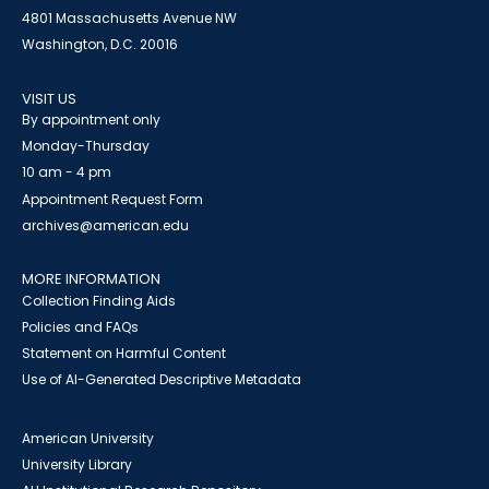
4801 Massachusetts Avenue NW
Washington, D.C. 20016
VISIT US
By appointment only
Monday-Thursday
10 am - 4 pm
Appointment Request Form
archives@american.edu
MORE INFORMATION
Collection Finding Aids
Policies and FAQs
Statement on Harmful Content
Use of AI-Generated Descriptive Metadata
American University
University Library