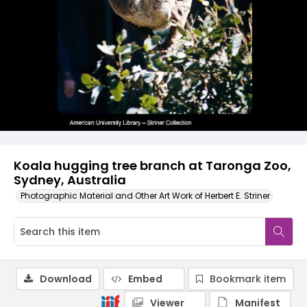
Koala hugging tree branch at Taronga Zoo,
Sydney, Australia
Photographic Material and Other Art Work of Herbert E. Striner
Download
Embed
Bookmark item
Viewer
Manifest