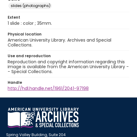
slides (photographs)
Extent
1 slide : color ; 35mm.
Physical location
American University Library. Archives and Special
Collections.
Use and reproduction
Reproduction and copyright information regarding this
image is available from the American University Library -
- Special Collections.
Handle
http://hdl.handle.net/1961/2041-97198
Spring Valley Building, Suite 204