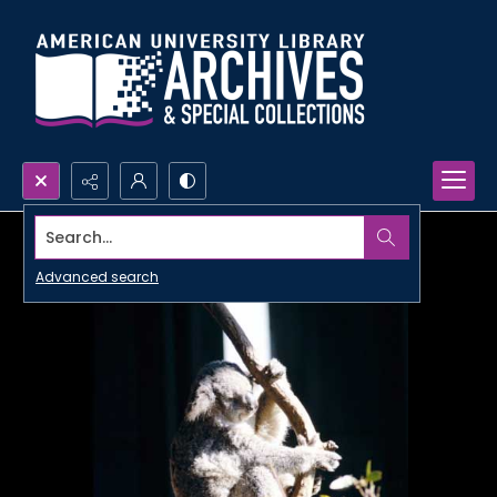
Search...
Advanced search