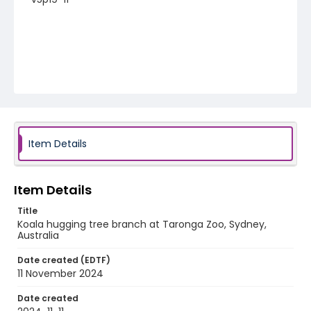
Item Details
Item Details
Title
Koala hugging tree branch at Taronga Zoo, Sydney,
Australia
Date created (EDTF)
11 November 2024
Date created