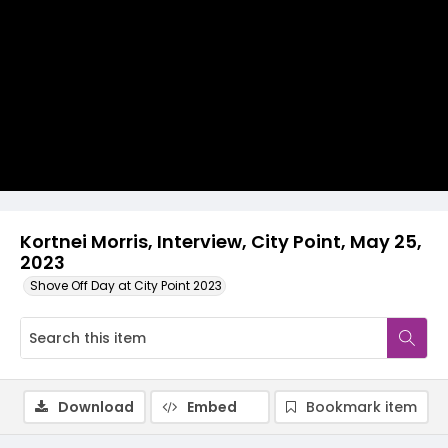
Video
Kortnei Morris, Interview, City Point, May 25,
2023
Shove Off Day at City Point 2023
Download
Embed
Bookmark item