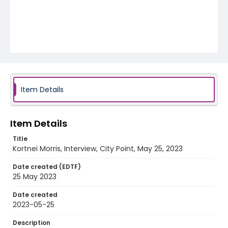
Item Details
Item Details
Title
Kortnei Morris, Interview, City Point, May 25, 2023
Date created (EDTF)
25 May 2023
Date created
2023-05-25
Description