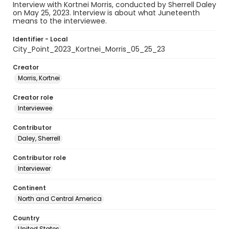
Interview with Kortnei Morris, conducted by Sherrell Daley
on May 25, 2023. Interview is about what Juneteenth
means to the interviewee.
Identifier - Local
City_Point_2023_Kortnei_Morris_05_25_23
Creator
Morris, Kortnei
Creator role
Interviewee
Contributor
Daley, Sherrell
Contributor role
Interviewer
Continent
North and Central America
Country
United States