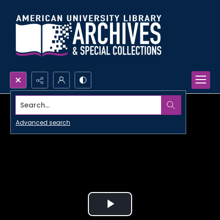
Search...
Advanced search
Play