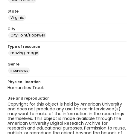
State
Virginia
City
City Point/Hopewell
Type of resource
moving image
Genre
interviews
Physical location
Humanities Truck
Use and reproduction
Copyright for this object is held by American University
and does not preclude any use the co-interviewee(s)
may want to make of the information in the recordings
themselves. This object is made available through the
American University Digital Research Archive for
research and educational purposes. Permission to reuse,
publish, or reproduce the object beyond the bounds of