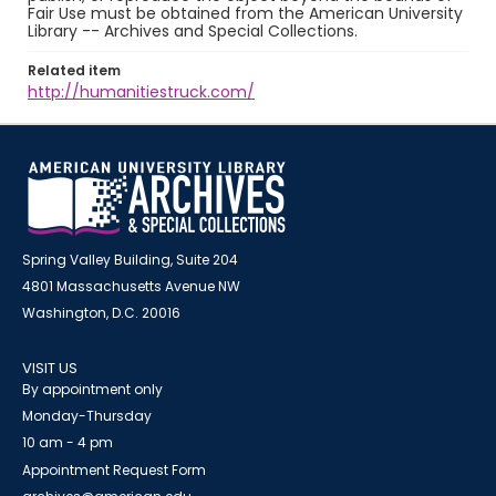
Fair Use must be obtained from the American University
Library -- Archives and Special Collections.
Related item
http://humanitiestruck.com/
Spring Valley Building, Suite 204
4801 Massachusetts Avenue NW
Washington, D.C. 20016
VISIT US
By appointment only
Monday-Thursday
10 am - 4 pm
Appointment Request Form