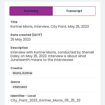
Summary
Transcript
Title
Kortnei Morris, Interview, City Point, May 25, 2023
Date created (EDTF)
25 May 2023
Description
Interview with Kortnei Morris, conducted by Sherrell
Daley on May 25, 2023. Interview is about what
Juneteenth means to the interviewee.
Creator
Morris, Kortnei
Genre
interviews
Identifier - Local
City_Point_2023_Kortnei_Morris_05_25_23