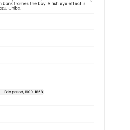
 bank frames the bay. A fish eye effect is
azu, Chiba.
-- Edo period, 1600-1868