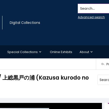
Search...
Advanced search
Digital Collections
Special Collections
Online Exhibits
About
P
ce/ 上総黒戸の浦 (Kazusa kurodo no