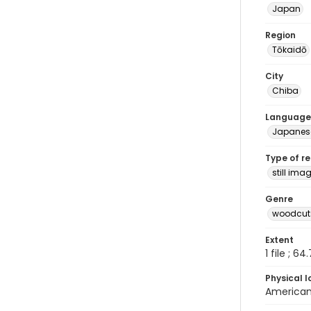
Japan
Region
Tōkaidō
City
Chiba
Language
Japanes
Type of r
still ima
Genre
woodcuts
Extent
1 file ; 64
Physical l
American 