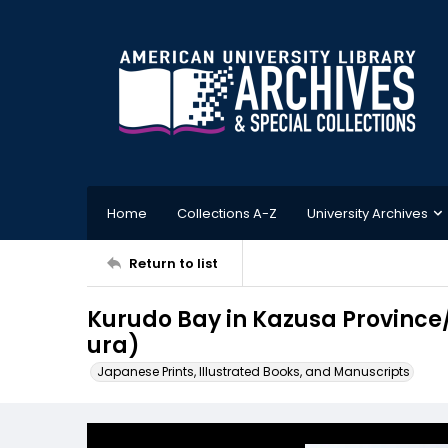
Home
Collections A-Z
University Archives
Return to list
Kurudo Bay in Kazusa Provin
ura)
Japanese Prints, Illustrated Books, and Manuscripts