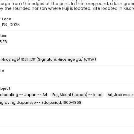
rge from the edges of the print. In the foreground, a lush green
y the rounded horizon where Fuji is located. Site located in Kisar
- Local
5_F8_0035
tion
5 F8
Hiroshige/ 歌川広重 (Signature: Hiroshige ga/ 広重画)
le
ubject
d boating -- Japan -- Art
Fuji, Mount (Japan) -- In art
Art, Japanese 
raving, Japanese -- Edo period, 1600-1868