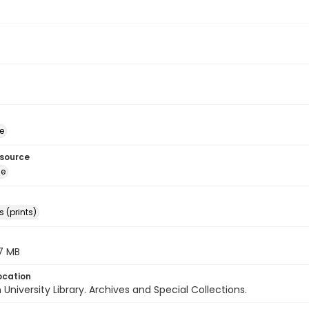
e
esource
ge
 (prints)
.7 MB
ocation
University Library. Archives and Special Collections.