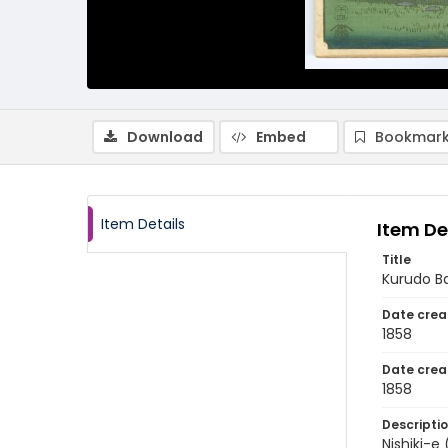
Download
Embed
Bookmark
Item Details
Item De
Title
Kurudo B
Date crea
1858
Date crea
1858
Descripti
Nishiki-e