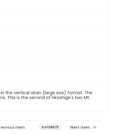
t in the vertical oban (large size) format. The
ons. This is the second of Hiroshige's two Mt.
revious item
Next item
0 of 56073