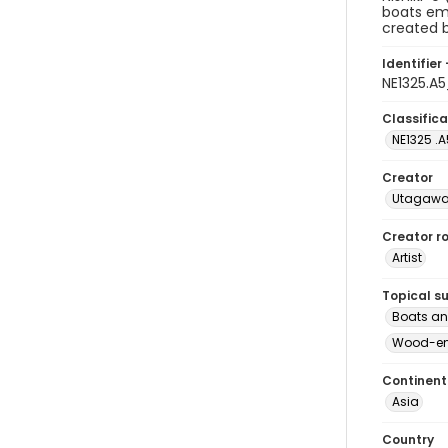
boats eme
created b
Identifier 
NE1325.A
Classifica
NE1325 .A
Creator
Utagawa 
Creator ro
Artist
Topical s
Boats an
Wood-eng
Continent
Asia
Country