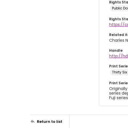
Rights St
Public D
Rights St
https://
Related i
Charles N
Handle
http://hd
Print Serie
Thirty Si
Print Seri
Originall
series de
Fuji series
Return to list