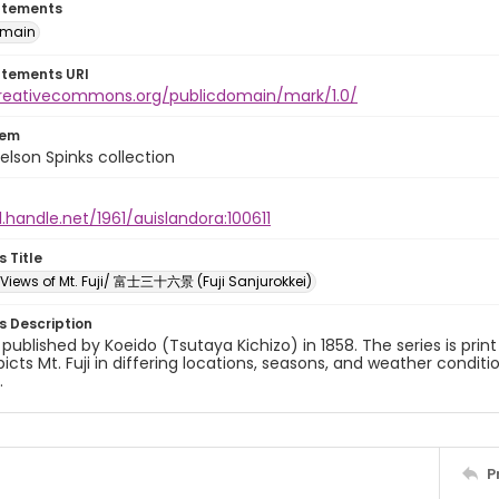
atements
omain
atements URI
creativecommons.org/publicdomain/mark/1.0/
tem
elson Spinks collection
l.handle.net/1961/auislandora:100611
s Title
x Views of Mt. Fuji/ 富士三十六景 (Fuji Sanjurokkei)
es Description
y published by Koeido (Tsutaya Kichizo) in 1858. The series is prin
picts Mt. Fuji in differing locations, seasons, and weather conditi
.
P