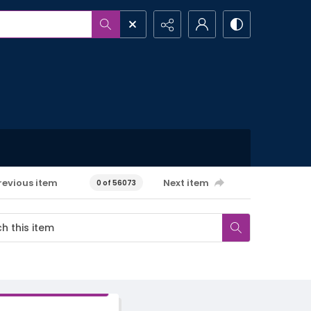
revious item
Next item
0 of 56073