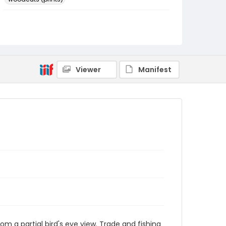
Language
Japanese
Identifier - Local
NE1325.A5_F8_0035
Viewer
Manifest
rom a partial bird's eye view. Trade and fishing