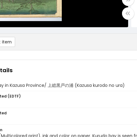
 item
tails
ay in Kazusa Province/ 上総黒戸の浦 (Kazusa kurodo no ura)
ted (EDTF)
ted
on
 (Multicolored print), ink and color on paper. Kurudo bay is seen f