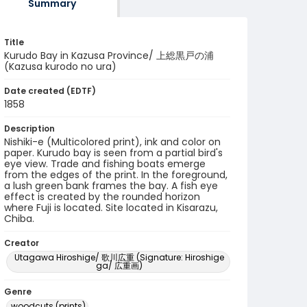
Summary
Title
Kurudo Bay in Kazusa Province/ 上総黒戸の浦
(Kazusa kurodo no ura)
Date created (EDTF)
1858
Description
Nishiki-e (Multicolored print), ink and color on
paper. Kurudo bay is seen from a partial bird's
eye view. Trade and fishing boats emerge
from the edges of the print. In the foreground,
a lush green bank frames the bay. A fish eye
effect is created by the rounded horizon
where Fuji is located. Site located in Kisarazu,
Chiba.
Creator
Utagawa Hiroshige/ 歌川広重 (Signature: Hiroshige
ga/ 広重画)
Genre
woodcuts (prints)