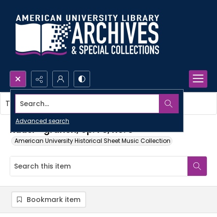
Search...
This item contains no images.
Advanced search
Kuusi - granen, op. 75, no. 5
American University Historical Sheet Music Collection
Bookmark item