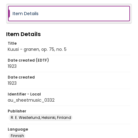
Item Details
Item Details
Title
Kuusi - granen, op. 75, no. 5
Date created (EDTF)
1923
Date created
1923
Identifier - Local
au_sheetmusic_0332
Publisher
R. E. Westerlund, Helsinki, Finland
Language
Finnish