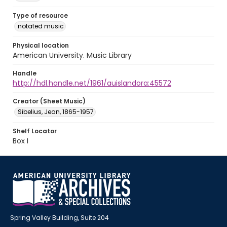
Type of resource
notated music
Physical location
American University. Music Library
Handle
http://hdl.handle.net/1961/auislandora:45572
Creator (Sheet Music)
Sibelius, Jean, 1865-1957
Shelf Locator
Box I
Spring Valley Building, Suite 204