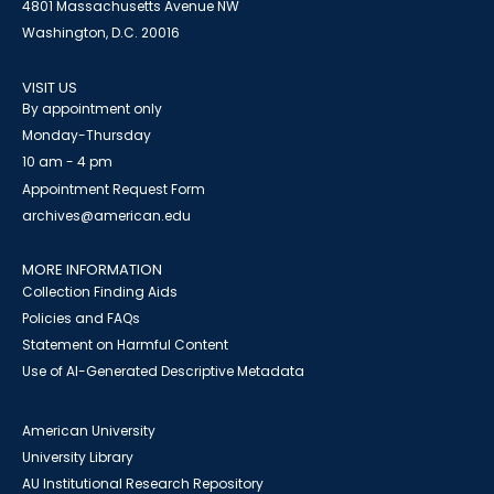
4801 Massachusetts Avenue NW
Washington, D.C. 20016
VISIT US
By appointment only
Monday-Thursday
10 am - 4 pm
Appointment Request Form
archives@american.edu
MORE INFORMATION
Collection Finding Aids
Policies and FAQs
Statement on Harmful Content
Use of AI-Generated Descriptive Metadata
American University
University Library
AU Institutional Research Repository