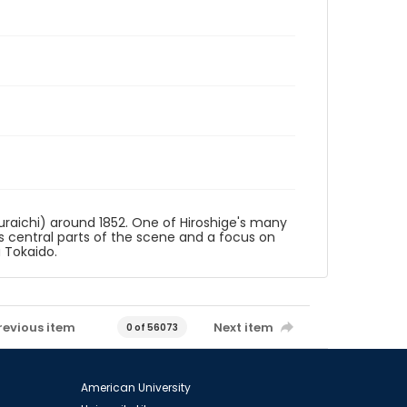
uraichi) around 1852. One of Hiroshige's many
 as central parts of the scene and a focus on
u Tokaido.
revious item
Next item
0 of 56073
American University