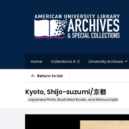
Home
Collections A-Z
University Archives
Return to list
Kyoto, Shijo-suzumi/京都
Japanese Prints, Illustrated Books, and Manuscripts