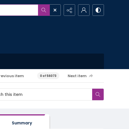
revious item
Next item
0 of 56073
Summary