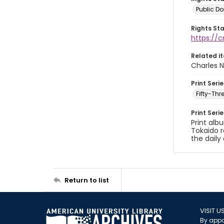
Public D
Rights St
https://
Related i
Charles N
Print Serie
Fifty-Th
Print Seri
Print alb
Tokaido r
the daily 
Return to list
VISIT U
By appo