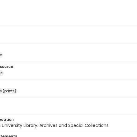
e
esource
ge
 (prints)
ocation
University Library. Archives and Special Collections.
atements