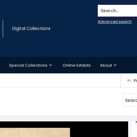
Search...
Advanced search
Digital Collections
Special Collections
Online Exhibits
About
P