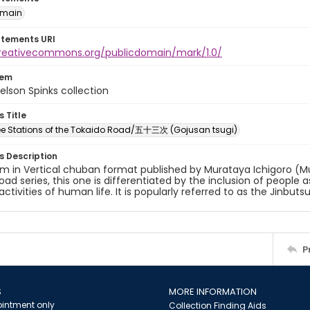
omain
atements URI
creativecommons.org/publicdomain/mark/1.0/
tem
elson Spinks collection
s Title
ree Stations of the Tokaido Road/五十三次 (Gojusan tsugi)
es Description
um in Vertical chuban format published by Murataya Ichigoro (M
oad series, this one is differentiated by the inclusion of people
activities of human life. It is popularly referred to as the Jinbuts
P
S
MORE INFORMATION
intment only
Collection Finding Aids