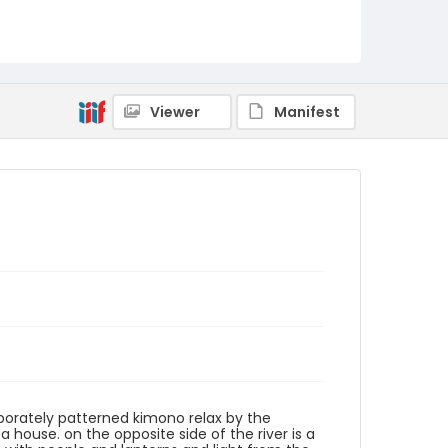
Language
Japanese
Identifier - Local
NE1325.A5_T63_0057
Viewer
Manifest
aborately patterned kimono relax by the
a house. on the opposite side of the river is a