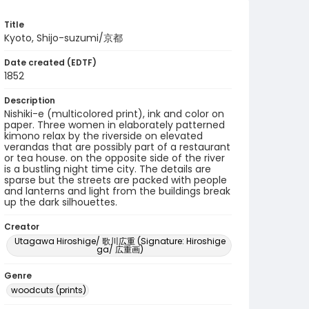
Title
Kyoto, Shijo-suzumi/京都
Date created (EDTF)
1852
Description
Nishiki-e (multicolored print), ink and color on
paper. Three women in elaborately patterned
kimono relax by the riverside on elevated
verandas that are possibly part of a restaurant
or tea house. on the opposite side of the river
is a bustling night time city. The details are
sparse but the streets are packed with people
and lanterns and light from the buildings break
up the dark silhouettes.
Creator
Utagawa Hiroshige/ 歌川広重 (Signature: Hiroshige
ga/ 広重画)
Genre
woodcuts (prints)