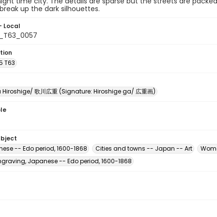
night time city. The details are sparse but the streets are packe
 break up the dark silhouettes.
- Local
5_T63_0057
tion
5 T63
Hiroshige/ 歌川広重 (Signature: Hiroshige ga/ 広重画)
le
ubject
nese -- Edo period, 1600-1868
Cities and towns -- Japan -- Art
Wome
raving, Japanese -- Edo period, 1600-1868