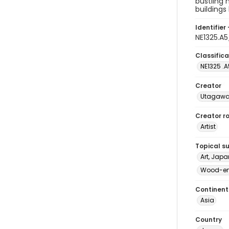
bustling 
buildings
Identifier 
NE1325.A
Classifica
NE1325 .A
Creator
Utagawa 
Creator ro
Artist
Topical s
Art, Japa
Wood-eng
Continent
Asia
Country