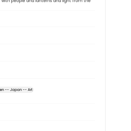
d with people and lanterns and light from the
n -- Japan -- Art