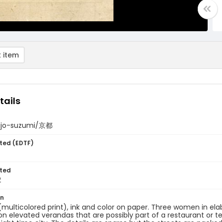
 item
tails
hijo-suzumi/京都
ted (EDTF)
ted
2
on
 (multicolored print), ink and color on paper. Three women in el
 on elevated verandas that are possibly part of a restaurant or te