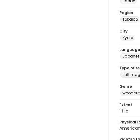
Japan
Region
Tōkaidō
City
Kyoto
Language
Japanes
Type of r
still ima
Genre
woodcuts
Extent
1 file
Physical l
American 
Rights St