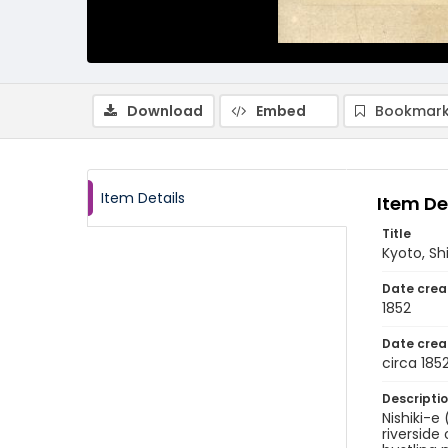
Download
Embed
Bookmark
Item Details
Item De
Title
Kyoto, S
Date crea
1852
Date crea
circa 185
Descripti
Nishiki-e
riverside