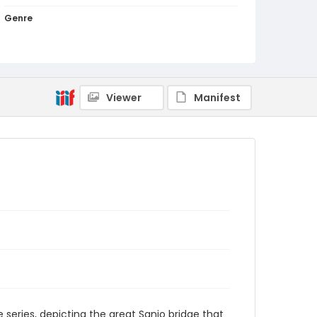
Genre
woodcuts (prints)
Language
Japanese
Viewer
Manifest
Identifier - Local
NE1325.A5_T64_0055
he series, depicting the great Sanjo bridge that