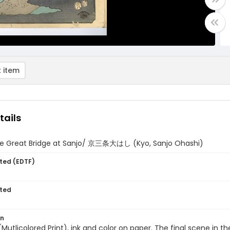
 item
tails
he Great Bridge at Sanjo/ 京三条大はし (Kyo, Sanjo Ohashi)
ted (EDTF)
ted
on
 (Mutlicolored Print), ink and color on paper. The final scene in t