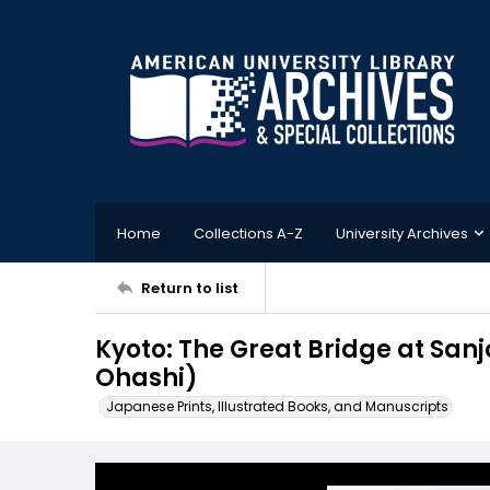
Home
Collections A-Z
University Archives
Return to list
Kyoto: The Great Bridge at S
Ohashi)
Japanese Prints, Illustrated Books, and Manuscripts