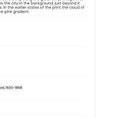
s the city in the background, just beyond it
In the earlier states of the print the cloud of
red-pink gradient.
iod, 1600-1868