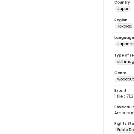
Country
Japan
Region
Tōkaidō
Language
Japanes
Type of r
still ima
Genre
woodcuts
Extent
1 file ; 71.
Physical l
American 
Rights St
Public D