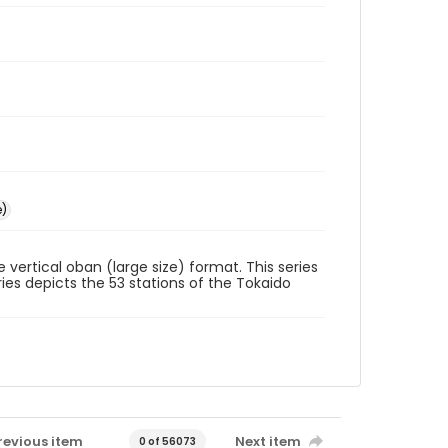
e)
he vertical oban (large size) format. This series
ies depicts the 53 stations of the Tokaido
revious item
Next item
0 of 56073