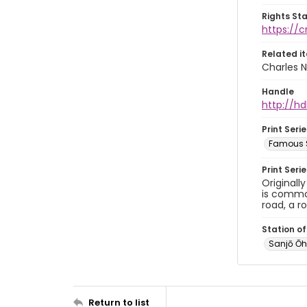
Rights St
https://
Related i
Charles N
Handle
http://hd
Print Serie
Famous S
Print Seri
Originall
is common
road, a r
Station of
Sanjō 
Return to list