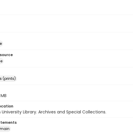
e
esource
ge
 (prints)
3 MB
ocation
University Library. Archives and Special Collections.
atements
omain