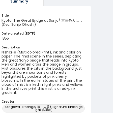
Summary
Title
Kyoto: The Great Bridge at Sanjo/ 京三条大はし
(Kyo, Sanjo Ohashi)
Date created (EDTF)
1855
Description
Nishiki-e (Mutlicolored Print), ink and color on
paper. The final scene in the series, depicting
the great Sanjo bridge that leads into Kyoto.
Men and women cross the bridge in groups.
Mist obscures the city in the background, just
beyond it are mountains and forests
highlighted by pockets of pink cherry
blossoms. In the earlier states of the print the
cloud of mist is inked in light pinks and yellows.
In the archives print this mist is a red-pink
gradient.
Creator
Utagawa Hiroshige/ 歌川広重 (Signature: Hiroshige
ga/ 広重画)