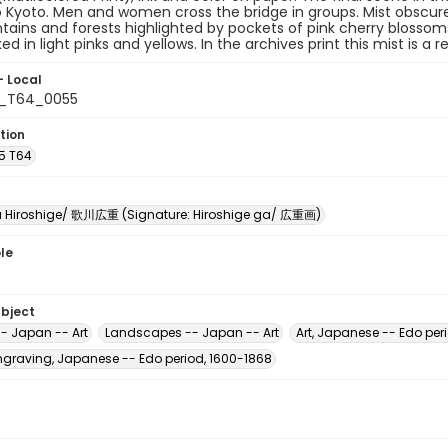
o Kyoto. Men and women cross the bridge in groups. Mist obscure
ains and forests highlighted by pockets of pink cherry blossoms. 
ked in light pinks and yellows. In the archives print this mist is a 
- Local
5_T64_0055
tion
A5 T64
Hiroshige/ 歌川広重 (Signature: Hiroshige ga/ 広重画)
le
ubject
-- Japan -- Art
Landscapes -- Japan -- Art
Art, Japanese -- Edo per
raving, Japanese -- Edo period, 1600-1868