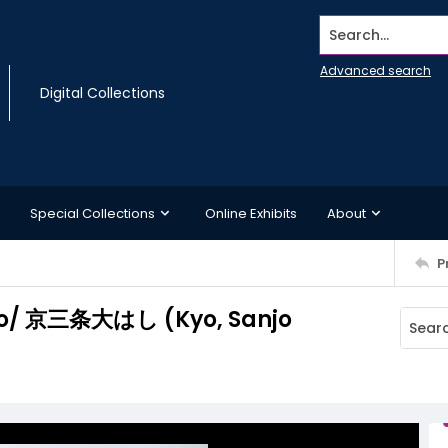
Search...
Advanced search
Digital Collections
Special Collections
Online Exhibits
About
P
anjo/ 京三条大はし (Kyo, Sanjo