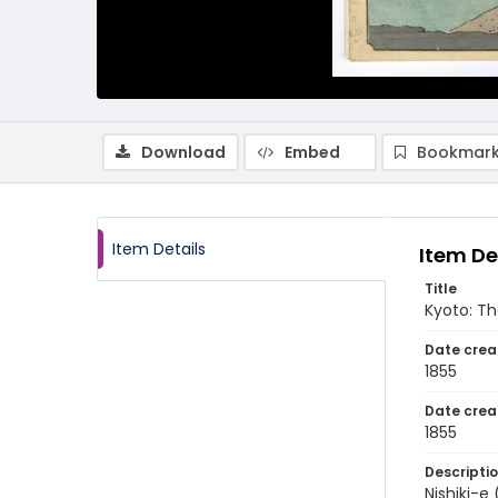
Download
Embed
Bookmark
Item Details
Item De
Title
Kyoto: T
Date crea
1855
Date crea
1855
Descripti
Nishiki-e