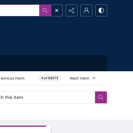
revious item
Next item
0 of 56073