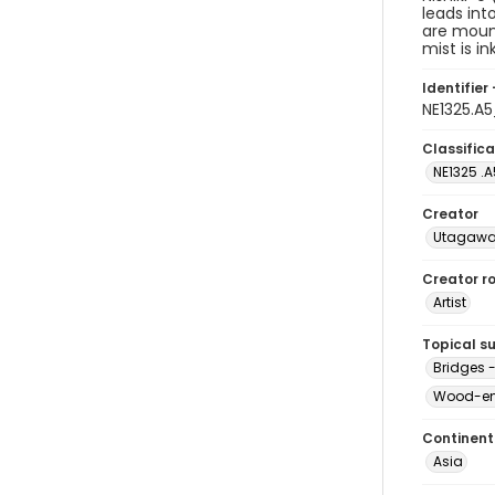
leads int
are mount
mist is in
Identifier 
NE1325.A
Classifica
NE1325 .
Creator
Utagawa 
Creator ro
Artist
Topical s
Bridges 
Wood-eng
Continent
Asia