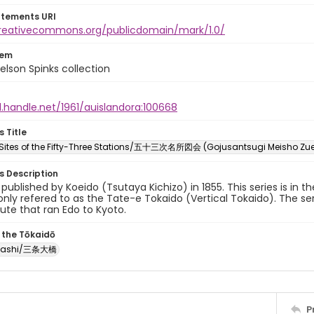
atements URI
creativecommons.org/publicdomain/mark/1.0/
tem
elson Spinks collection
l.handle.net/1961/auislandora:100668
s Title
ites of the Fifty-Three Stations/五十三次名所図会 (Gojusantsugi Meisho Zu
es Description
y published by Koeido (Tsutaya Kichizo) in 1855. This series is in t
ly refered to as the Tate-e Tokaido (Vertical Tokaido). The ser
oute that ran Edo to Kyoto.
 the Tōkaidō
Ōhashi/三条大橋
P