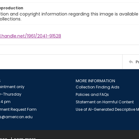
eproduction
ion and copyright information regarding this image is available
ollections.
l.handle.net/1961/2041-91528
P
S
MORE INFORMATION
intment only
Collection Finding Aids
-Thursday
Policies and FAQs
 4 pm
Statement on Harmful Content
ment Request Form
Use of AI-Generated Descriptive
es@american.edu