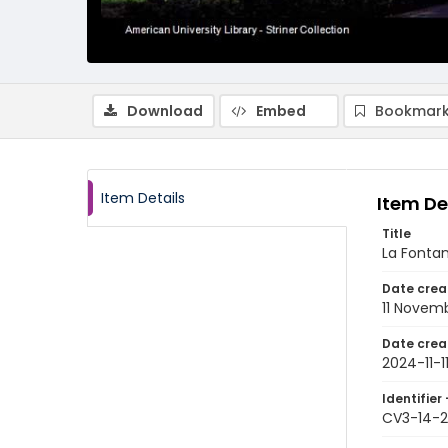
Download
Embed
Bookmark
Item Details
Item De
Title
La Fontana
Date crea
11 Novem
Date crea
2024-11-1
Identifier 
CV3-14-