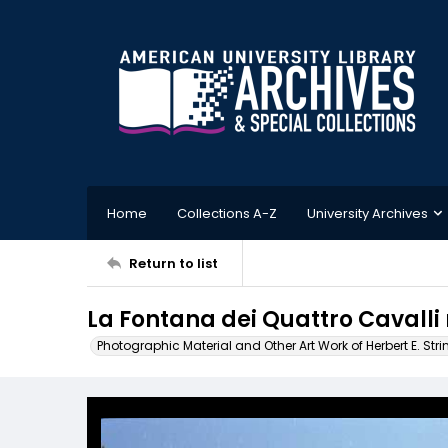
Home
Collections A-Z
University Archives
Return to list
La Fontana dei Quattro Cavalli ne
Photographic Material and Other Art Work of Herbert E. Stri