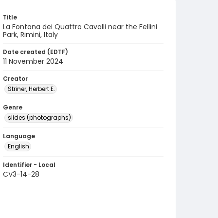
Title
La Fontana dei Quattro Cavalli near the Fellini
Park, Rimini, Italy
Date created (EDTF)
11 November 2024
Creator
Striner, Herbert E.
Genre
slides (photographs)
Language
English
Identifier - Local
CV3-14-28