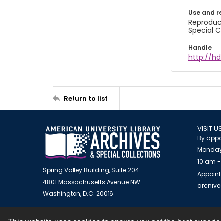
Use and r
Reproduct
Special C
Handle
http://hd
Return to list
VISIT U
By appo
Monday
10 am -
Spring Valley Building, Suite 204
Appoint
4801 Massachusetts Avenue NW
archiv
Washington, D.C. 20016