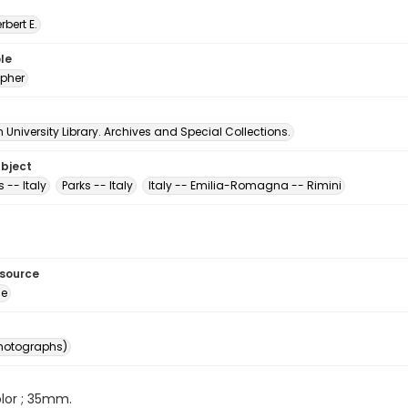
erbert E.
le
pher
University Library. Archives and Special Collections.
ubject
 -- Italy
Parks -- Italy
Italy -- Emilia-Romagna -- Rimini
esource
ge
photographs)
color ; 35mm.