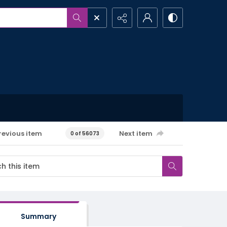
revious item
Next item
0 of 56073
Summary