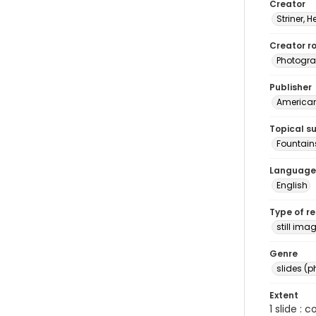
Creator
Striner, H
Creator ro
Photogra
Publisher
American 
Topical s
Fountains
Language
English
Type of r
still ima
Genre
slides (
Extent
1 slide : 