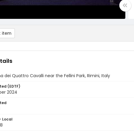
 item
tails
 dei Quattro Cavalli near the Fellini Park, Rimini, Italy
ted (EDTF)
ber 2024
ted
1
- Local
28