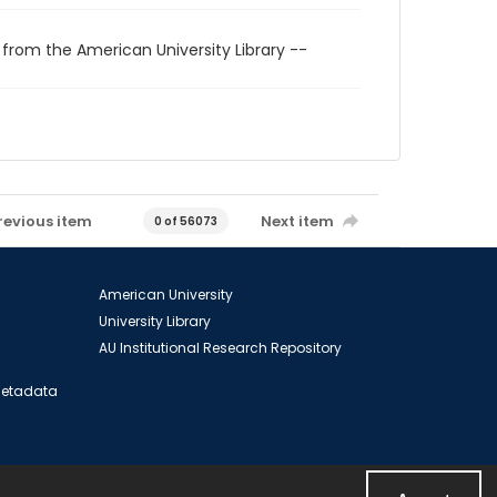
 from the American University Library --
revious item
Next item
0 of 56073
American University
University Library
AU Institutional Research Repository
 Metadata