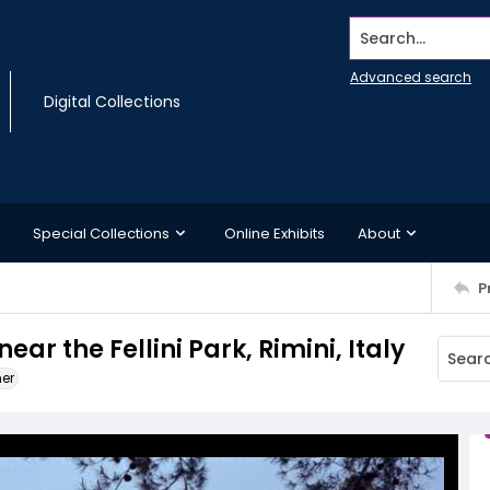
Search...
Advanced search
Digital Collections
Special Collections
Online Exhibits
About
P
ar the Fellini Park, Rimini, Italy
ner