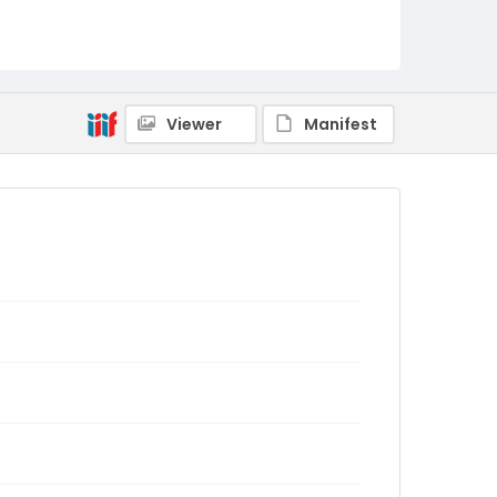
Viewer
Manifest