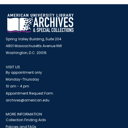
Spring Valley Building, Suite 204
4801 Massachusetts Avenue NW
Washington, D.C. 20016
VISIT US
By appointment only
Monday-Thursday
10 am - 4 pm
Appointment Request Form
archives@american.edu
MORE INFORMATION
Collection Finding Aids
Policies and FAQs