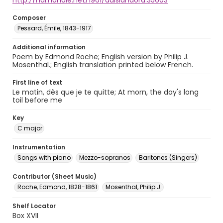
http://hdl.handle.net/1961/auislandora:35603
Composer
Pessard, Émile, 1843-1917
Additional information
Poem by Edmond Roche; English version by Philip J.
Mosenthal.; English translation printed below French.
First line of text
Le matin, dès que je te quitte; At morn, the day's long
toil before me
Key
C major
Instrumentation
Songs with piano
Mezzo-sopranos
Baritones (Singers)
Contributor (Sheet Music)
Roche, Edmond, 1828-1861
Mosenthal, Philip J.
Shelf Locator
Box XVII