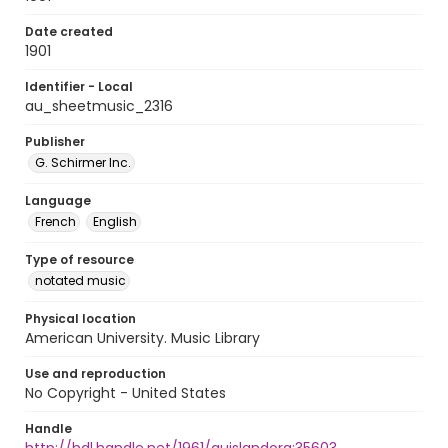
Date created
1901
Identifier - Local
au_sheetmusic_2316
Publisher
G. Schirmer Inc.
Language
French
English
Type of resource
notated music
Physical location
American University. Music Library
Use and reproduction
No Copyright - United States
Handle