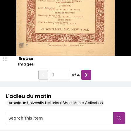
Browse
Images
of
4
L'adieu du matin
American University Historical Sheet Music Collection