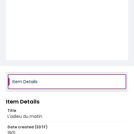
Item Details
Item Details
Title
L'adieu du matin
Date created (EDTF)
1901