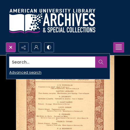
Search...
Advanced search