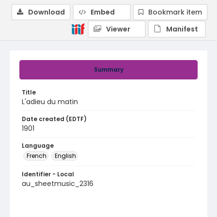
Download
Embed
Bookmark item
Viewer
Manifest
Summary
Title
L'adieu du matin
Date created (EDTF)
1901
Language
French
English
Identifier - Local
au_sheetmusic_2316