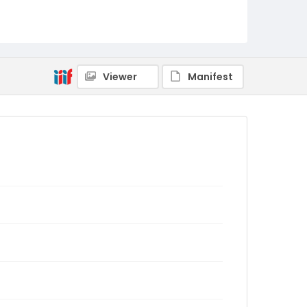
Viewer
Manifest