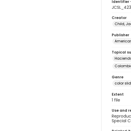
Identifier 
JCSL_42
Creator
Child, Ja
Publisher
American 
Topical s
Haciend
Colombia 
Genre
color sli
Extent
1 file
Use and r
Reproduct
Special C