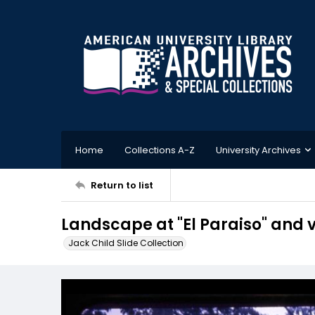
Home
Collections A-Z
University Archives
Return to list
Landscape at "El Paraiso" and v
Jack Child Slide Collection