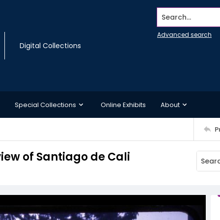
Search...
Advanced search
Digital Collections
Special Collections
Online Exhibits
About
P
iew of Santiago de Cali