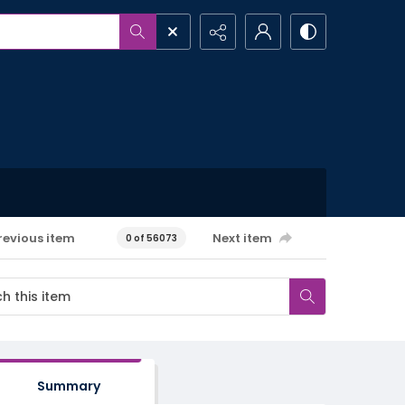
revious item
Next item
0 of 56073
Summary