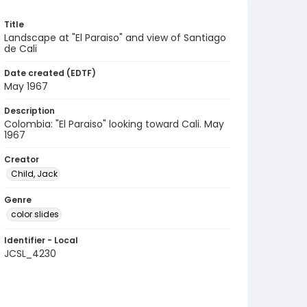
Title
Landscape at "El Paraiso" and view of Santiago
de Cali
Date created (EDTF)
May 1967
Description
Colombia: "El Paraiso" looking toward Cali. May
1967
Creator
Child, Jack
Genre
color slides
Identifier - Local
JCSL_4230