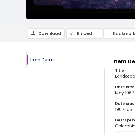
Download
Embed
Bookmark
Item Details
Item De
Title
Landscape
Date crea
May 1967
Date crea
1967-05
Descripti
Colombia: