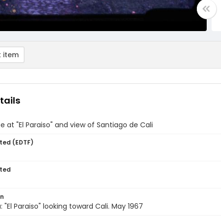
 item
tails
 at "El Paraiso" and view of Santiago de Cali
ted (EDTF)
ted
on
 "El Paraiso" looking toward Cali. May 1967