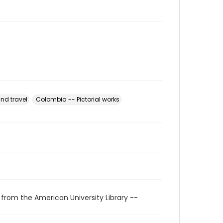
nd travel
Colombia -- Pictorial works
 from the American University Library --