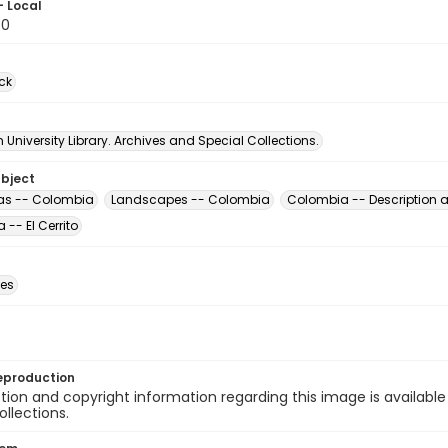
- Local
30
ck
University Library. Archives and Special Collections.
ubject
as -- Colombia
Landscapes -- Colombia
Colombia -- Description a
-- El Cerrito
des
eproduction
ion and copyright information regarding this image is available
ollections.