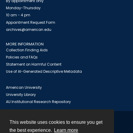
By appointment only
Monday-Thursday
10 am - 4 pm
Appointment Request Form
archives@american.edu
MORE INFORMATION
Collection Finding Aids
Policies and FAQs
Statement on Harmful Content
Use of AI-Generated Descriptive Metadata
American University
University Library
AU Institutional Research Repository
This website uses cookies to ensure you get
Contact
the best experience.
Learn more