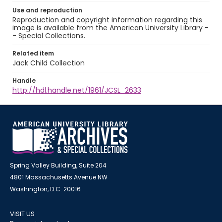
Use and reproduction
Reproduction and copyright information regarding this
image is available from the American University Library -
- Special Collections.
Related item
Jack Child Collection
Handle
http://hdl.handle.net/1961/JCSL_2633
Spring Valley Building, Suite 204
4801 Massachusetts Avenue NW
Washington, D.C. 20016
VISIT US