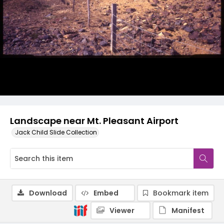
Landscape near Mt. Pleasant Airport
Jack Child Slide Collection
Download
Embed
Bookmark item
Viewer
Manifest