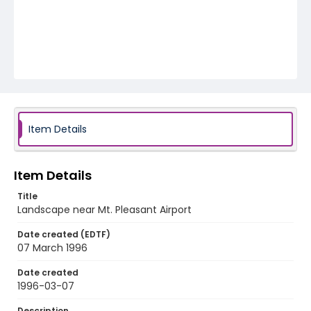
Item Details
Item Details
Title
Landscape near Mt. Pleasant Airport
Date created (EDTF)
07 March 1996
Date created
1996-03-07
Description