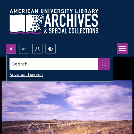
Search...
Advanced search