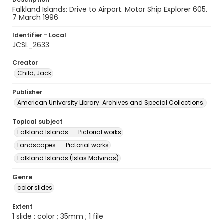
Falkland Islands: Drive to Airport. Motor Ship Explorer 605.
7 March 1996
Identifier - Local
JCSL_2633
Creator
Child, Jack
Publisher
American University Library. Archives and Special Collections.
Topical subject
Falkland Islands -- Pictorial works
Landscapes -- Pictorial works
Falkland Islands (Islas Malvinas)
Genre
color slides
Extent
1 slide : color ; 35mm ; 1 file