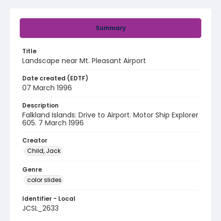
Summary
Title
Landscape near Mt. Pleasant Airport
Date created (EDTF)
07 March 1996
Description
Falkland Islands: Drive to Airport. Motor Ship Explorer
605. 7 March 1996
Creator
Child, Jack
Genre
color slides
Identifier - Local
JCSL_2633