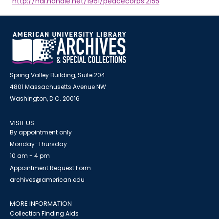
http://hdl.handle.net/1961/peacecorps:2155
Spring Valley Building, Suite 204
4801 Massachusetts Avenue NW
Washington, D.C. 20016
VISIT US
By appointment only
Monday-Thursday
10 am - 4 pm
Appointment Request Form
archives@american.edu
MORE INFORMATION
Collection Finding Aids