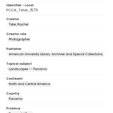
Identifier - Local
PCCA_Teter_1570
Creator
Teter, Rachel
Creator role
Photographer
Publisher
American University Library. Archives and Special Collections.
Topical subject
Landscapes -- Panama
Continent
North and Central America
Country
Panama
Province