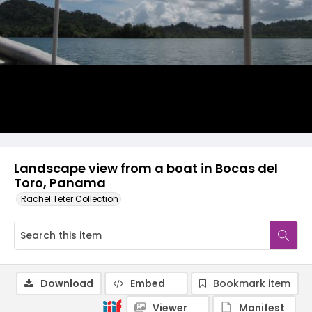
Landscape view from a boat in Bocas del
Toro, Panama
Rachel Teter Collection
Download
Embed
Bookmark item
Viewer
Manifest