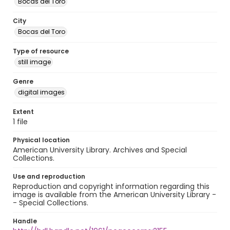
Bocas del Toro
City
Bocas del Toro
Type of resource
still image
Genre
digital images
Extent
1 file
Physical location
American University Library. Archives and Special
Collections.
Use and reproduction
Reproduction and copyright information regarding this
image is available from the American University Library -
- Special Collections.
Handle