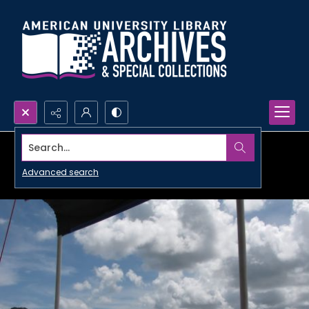
Search...
Advanced search