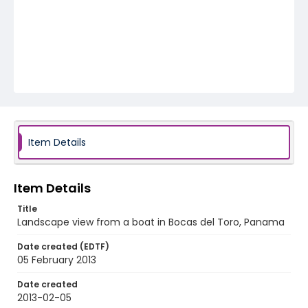
Item Details
Item Details
Title
Landscape view from a boat in Bocas del Toro, Panama
Date created (EDTF)
05 February 2013
Date created
2013-02-05