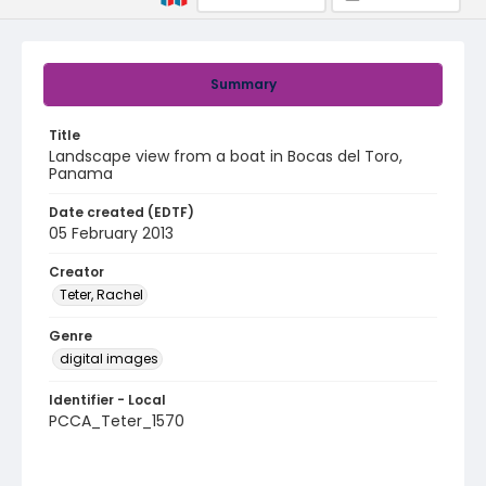
Summary
Title
Landscape view from a boat in Bocas del Toro,
Panama
Date created (EDTF)
05 February 2013
Creator
Teter, Rachel
Genre
digital images
Identifier - Local
PCCA_Teter_1570