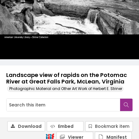
Landscape view of rapids on the Potomac
River at Great Falls Park, McLean, Virginia
Photographic Material and Other Art Work of Herbert E. Striner
Download
Embed
Bookmark item
Viewer
Manifest