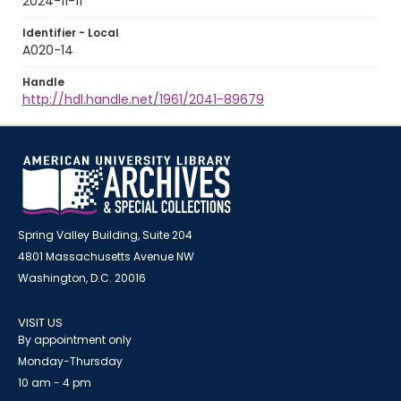
2024-11-11
Identifier - Local
A020-14
Handle
http://hdl.handle.net/1961/2041-89679
Spring Valley Building, Suite 204
4801 Massachusetts Avenue NW
Washington, D.C. 20016
VISIT US
By appointment only
Monday-Thursday
10 am - 4 pm