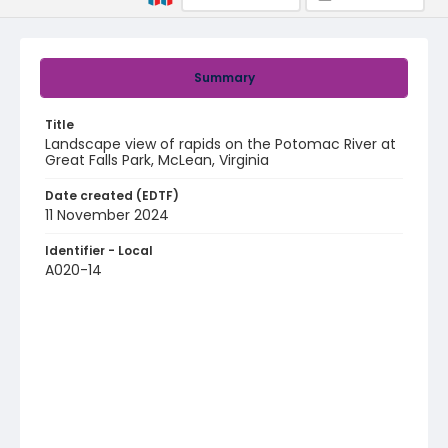
Summary
Title
Landscape view of rapids on the Potomac River at
Great Falls Park, McLean, Virginia
Date created (EDTF)
11 November 2024
Identifier - Local
A020-14