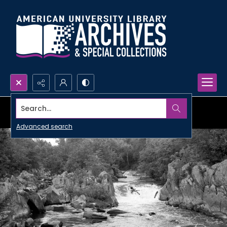
Search...
Advanced search