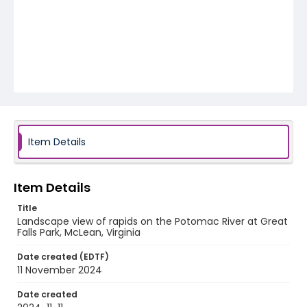
Item Details
Item Details
Title
Landscape view of rapids on the Potomac River at Great
Falls Park, McLean, Virginia
Date created (EDTF)
11 November 2024
Date created