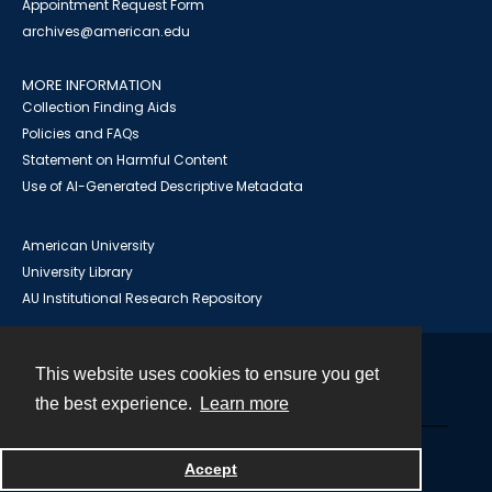
Appointment Request Form
archives@american.edu
MORE INFORMATION
Collection Finding Aids
Policies and FAQs
Statement on Harmful Content
Use of AI-Generated Descriptive Metadata
American University
University Library
AU Institutional Research Repository
This website uses cookies to ensure you get
Contact
the best experience.
Learn more
Powered by
Accept