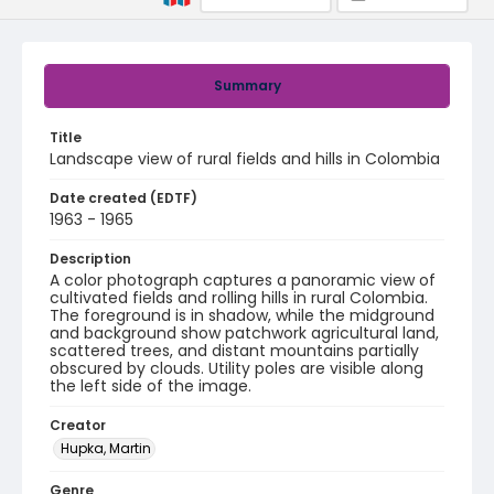
Summary
Title
Landscape view of rural fields and hills in Colombia
Date created (EDTF)
1963 - 1965
Description
A color photograph captures a panoramic view of
cultivated fields and rolling hills in rural Colombia.
The foreground is in shadow, while the midground
and background show patchwork agricultural land,
scattered trees, and distant mountains partially
obscured by clouds. Utility poles are visible along
the left side of the image.
Creator
Hupka, Martin
Genre