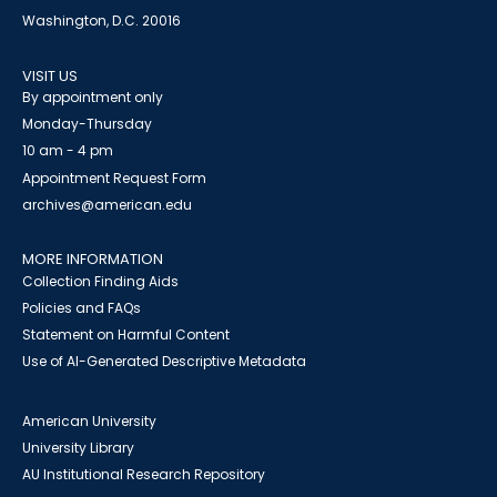
Washington, D.C. 20016
VISIT US
By appointment only
Monday-Thursday
10 am - 4 pm
Appointment Request Form
archives@american.edu
MORE INFORMATION
Collection Finding Aids
Policies and FAQs
Statement on Harmful Content
Use of AI-Generated Descriptive Metadata
American University
University Library
AU Institutional Research Repository