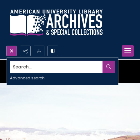
Search...
Advanced search