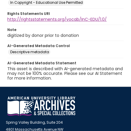
In Copyright - Educational Use Permitted
Rights Statements URI
http://rightsstatements.org/vocab/InC-EDU/1.0/
Note
digitized by donor prior to donation
AI-Generated Metadata Control
Descriptive metadata
AI-Generated Metadata Statement
This asset is described with AI-generated metadata and
may not be 100% accurate. Please see our AI Statement
for more information.
Spring Valley Building, Suite 204
4801 Massachusetts Avenue NW