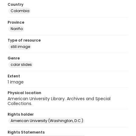
Country
Colombia
Province
Nariño
Type of resource
still image
Genre
color slides
Extent
1 image
Physical location
American University Library. Archives and Special
Collections.
Rights holder
American University (Washington, D.C.)
Rights Statements