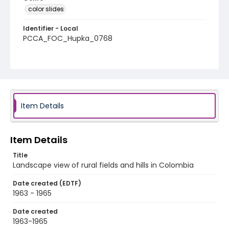
color slides
Identifier - Local
PCCA_FOC_Hupka_0768
Item Details
Item Details
Title
Landscape view of rural fields and hills in Colombia
Date created (EDTF)
1963 - 1965
Date created
1963-1965