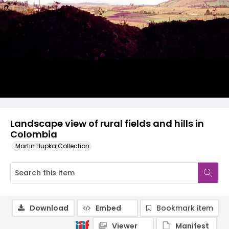
Landscape view of rural fields and hills in
Colombia
Martin Hupka Collection
Download
Embed
Bookmark item
Viewer
Manifest