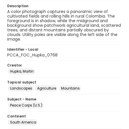
Description
A color photograph captures a panoramic view of
cultivated fields and rolling hills in rural Colombia. The
foreground is in shadow, while the midground and
background show patchwork agricultural land, scattered
trees, and distant mountains partially obscured by
clouds. Utility poles are visible along the left side of the
image.
Identifier - Local
PCCA_FOC_Hupka_0768
Creator
Hupka, Martin
Topical subject
Landscapes
Agriculture
Mountains
Subject - Name
Peace Corps (U.S.)
Continent
South America