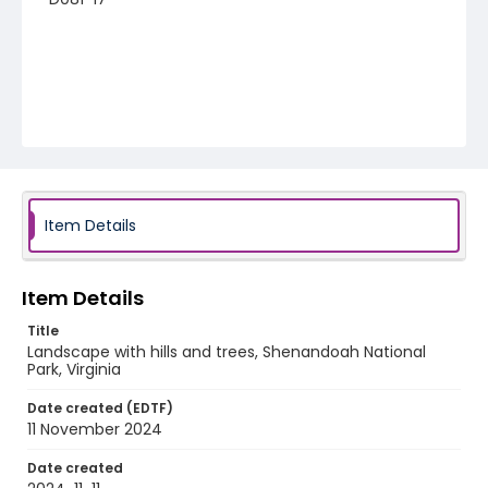
Item Details
Item Details
Title
Landscape with hills and trees, Shenandoah National
Park, Virginia
Date created (EDTF)
11 November 2024
Date created