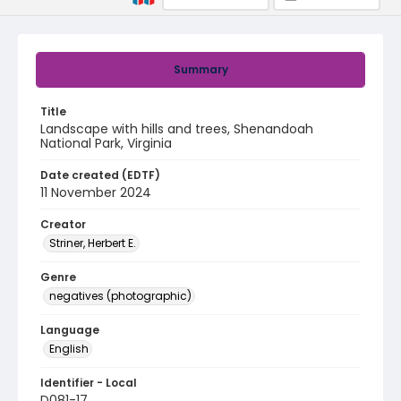
Summary
Title
Landscape with hills and trees, Shenandoah
National Park, Virginia
Date created (EDTF)
11 November 2024
Creator
Striner, Herbert E.
Genre
negatives (photographic)
Language
English
Identifier - Local
D081-17