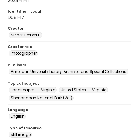
2024-11-11
Identifier - Local
D081-17
Creator
Striner, Herbert E.
Creator role
Photographer
Publisher
American University Library. Archives and Special Collections.
Topical subject
Landscapes -- Virginia
United States -- Virginia
Shenandoah National Park (Va.)
Language
English
Type of resource
still image