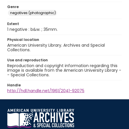
Genre
negatives (photographic)
Extent
1 negative : b&w. ; 35mm.
Physical location
American University Library. Archives and Special
Collections.
Use and reproduction
Reproduction and copyright information regarding this
image is available from the American University Library -
- Special Collections.
Handle
http://hdl.handle.net/1961/2041-92075