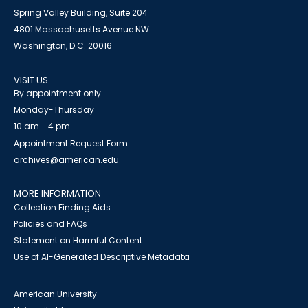
Spring Valley Building, Suite 204
4801 Massachusetts Avenue NW
Washington, D.C. 20016
VISIT US
By appointment only
Monday-Thursday
10 am - 4 pm
Appointment Request Form
archives@american.edu
MORE INFORMATION
Collection Finding Aids
Policies and FAQs
Statement on Harmful Content
Use of AI-Generated Descriptive Metadata
American University