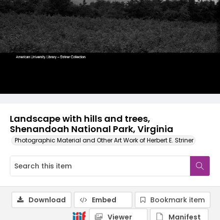
Landscape with hills and trees,
Shenandoah National Park, Virginia
Photographic Material and Other Art Work of Herbert E. Striner
Download
Embed
Bookmark item
Viewer
Manifest