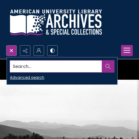
Search...
Advanced search