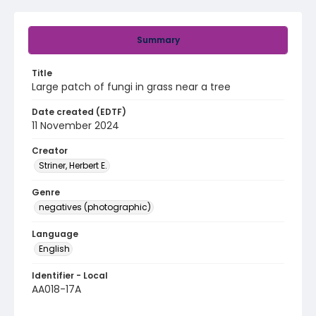
Summary
Title
Large patch of fungi in grass near a tree
Date created (EDTF)
11 November 2024
Creator
Striner, Herbert E.
Genre
negatives (photographic)
Language
English
Identifier - Local
AA018-17A