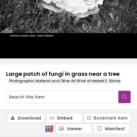
Large patch of fungi in grass near a tree
Photographic Material and Other Art Work of Herbert E. Striner
Download
Embed
Bookmark item
Viewer
Manifest