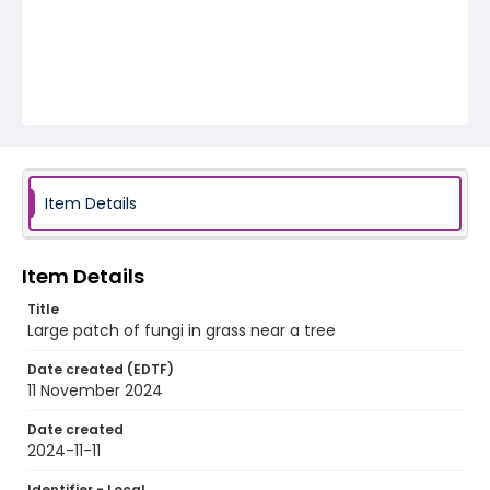
Item Details
Item Details
Title
Large patch of fungi in grass near a tree
Date created (EDTF)
11 November 2024
Date created
2024-11-11
Identifier - Local