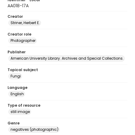
AA018-17A
Creator
Striner, Herbert E.
Creator role
Photographer
Publisher
American University Library. Archives and Special Collections.
Topical subject
Fungi
Language
English
Type of resource
still image
Genre
negatives (photographic)