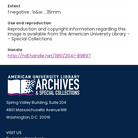
Extent
1 negative : b&w. ; 35mm.
Use and reproduction
Reproduction and copyright information regarding this
image is available from the American University Library -
- Special Collections.
Handle
http://hdl.handle.net/1961/2041-89897
Spring Valley Building, Suite 204
4801 Massachusetts Avenue NW
Washington, D.C. 20016
VISIT US