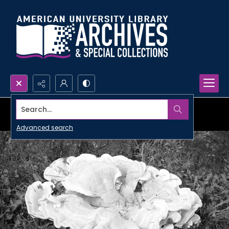
Search...
Advanced search