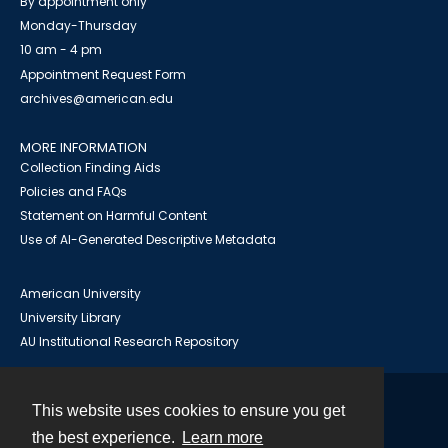
By appointment only
Monday-Thursday
10 am - 4 pm
Appointment Request Form
archives@american.edu
MORE INFORMATION
Collection Finding Aids
Policies and FAQs
Statement on Harmful Content
Use of AI-Generated Descriptive Metadata
American University
University Library
AU Institutional Research Repository
This website uses cookies to ensure you get
Contact
the best experience.
Learn more