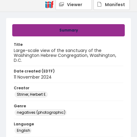
Viewer
Manifest
Summary
Title
Large-scale view of the sanctuary of the
Washington Hebrew Congregation, Washington,
D.C.
Date created (EDTF)
11 November 2024
Creator
Striner, Herbert E.
Genre
negatives (photographic)
Language
English