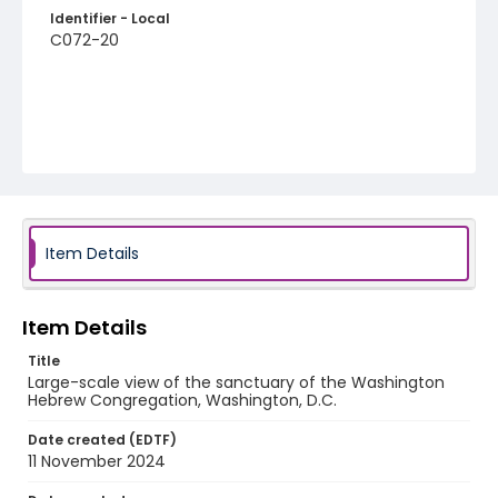
Identifier - Local
C072-20
Item Details
Item Details
Title
Large-scale view of the sanctuary of the Washington
Hebrew Congregation, Washington, D.C.
Date created (EDTF)
11 November 2024