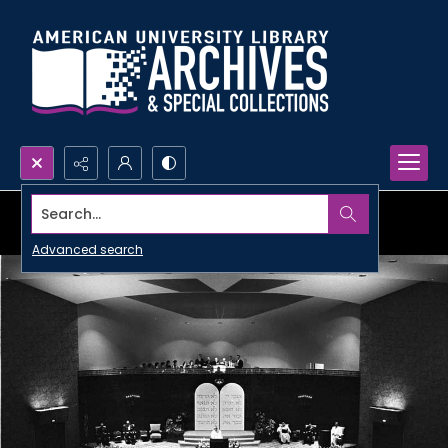
Search...
Advanced search