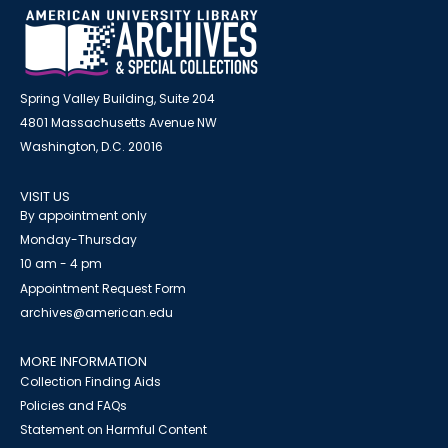
Spring Valley Building, Suite 204
4801 Massachusetts Avenue NW
Washington, D.C. 20016
VISIT US
By appointment only
Monday-Thursday
10 am - 4 pm
Appointment Request Form
archives@american.edu
MORE INFORMATION
Collection Finding Aids
Policies and FAQs
Statement on Harmful Content