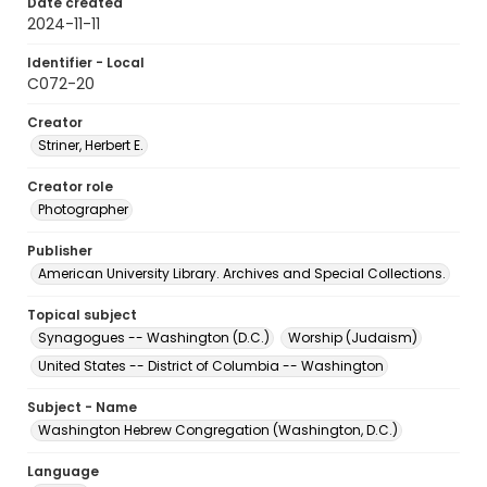
Date created
2024-11-11
Identifier - Local
C072-20
Creator
Striner, Herbert E.
Creator role
Photographer
Publisher
American University Library. Archives and Special Collections.
Topical subject
Synagogues -- Washington (D.C.)
Worship (Judaism)
United States -- District of Columbia -- Washington
Subject - Name
Washington Hebrew Congregation (Washington, D.C.)
Language