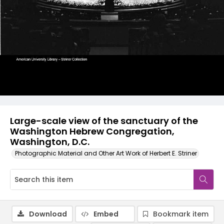
Large-scale view of the sanctuary of the
Washington Hebrew Congregation,
Washington, D.C.
Photographic Material and Other Art Work of Herbert E. Striner
Download
Embed
Bookmark item