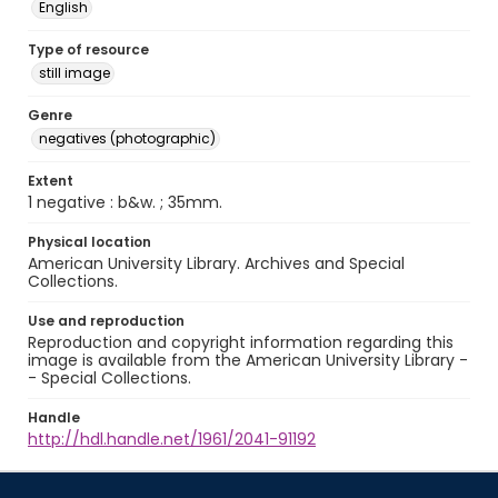
English
Type of resource
still image
Genre
negatives (photographic)
Extent
1 negative : b&w. ; 35mm.
Physical location
American University Library. Archives and Special
Collections.
Use and reproduction
Reproduction and copyright information regarding this
image is available from the American University Library -
- Special Collections.
Handle
http://hdl.handle.net/1961/2041-91192