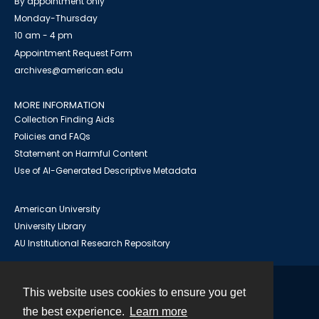
By appointment only
Monday-Thursday
10 am - 4 pm
Appointment Request Form
archives@american.edu
MORE INFORMATION
Collection Finding Aids
Policies and FAQs
Statement on Harmful Content
Use of AI-Generated Descriptive Metadata
American University
University Library
AU Institutional Research Repository
This website uses cookies to ensure you get
Contact
the best experience.
Learn more