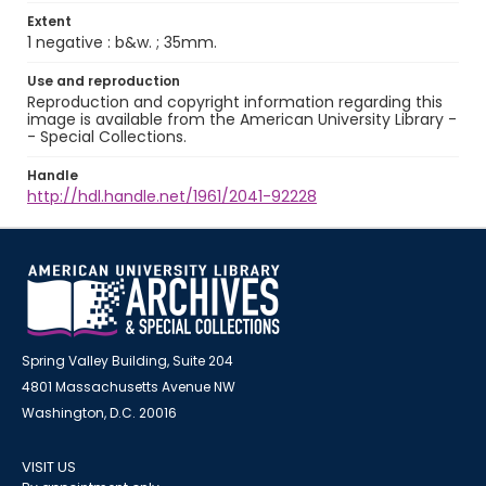
Extent
1 negative : b&w. ; 35mm.
Use and reproduction
Reproduction and copyright information regarding this
image is available from the American University Library -
- Special Collections.
Handle
http://hdl.handle.net/1961/2041-92228
Spring Valley Building, Suite 204
4801 Massachusetts Avenue NW
Washington, D.C. 20016
VISIT US