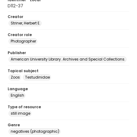
D112-37
Creator
Striner, Herbert E.
Creator role
Photographer
Publisher
American University Library. Archives and Special Collections.
Topical subject
Zoos
Testudinidae
Language
English
Type of resource
still image
Genre
negatives (photographic)