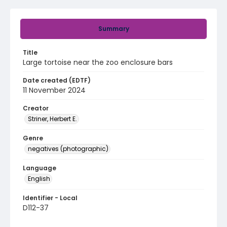
Summary
Title
Large tortoise near the zoo enclosure bars
Date created (EDTF)
11 November 2024
Creator
Striner, Herbert E.
Genre
negatives (photographic)
Language
English
Identifier - Local
D112-37