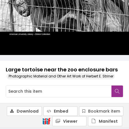
Large tortoise near the zoo enclosure bars
Photographic Material and Other Art Work of Herbert E. Striner
Download
Embed
Bookmark item
Viewer
Manifest