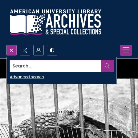
Search...
Advanced search