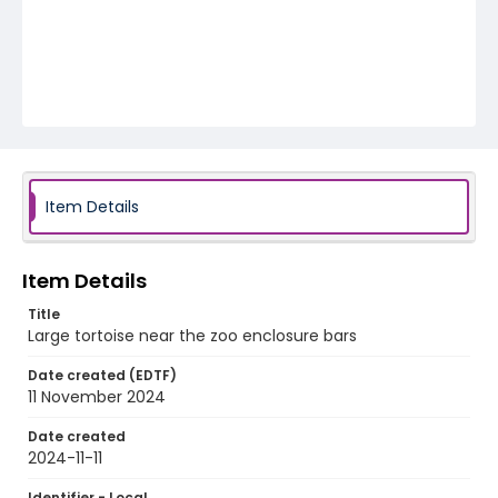
Item Details
Item Details
Title
Large tortoise near the zoo enclosure bars
Date created (EDTF)
11 November 2024
Date created
2024-11-11
Identifier - Local