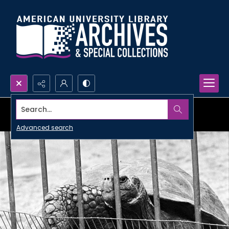
Search...
Advanced search