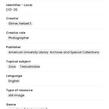
Identifier - Local
D111-36
Creator
Striner, Herbert E.
Creator role
Photographer
Publisher
American University Library. Archives and Special Collections.
Topical subject
Zoos
Testudinidae
Language
English
Type of resource
still image
Genre