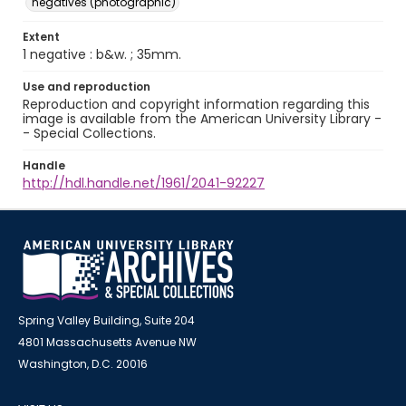
negatives (photographic)
Extent
1 negative : b&w. ; 35mm.
Use and reproduction
Reproduction and copyright information regarding this
image is available from the American University Library -
- Special Collections.
Handle
http://hdl.handle.net/1961/2041-92227
Spring Valley Building, Suite 204
4801 Massachusetts Avenue NW
Washington, D.C. 20016