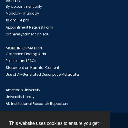
VISIT US
By appointment only
Monday-Thursday
10 am - 4 pm
Appointment Request Form
archives@american.edu
MORE INFORMATION
Collection Finding Aids
Policies and FAQs
Statement on Harmful Content
Use of AI-Generated Descriptive Metadata
American University
University Library
AU Institutional Research Repository
This website uses cookies to ensure you get
Contact