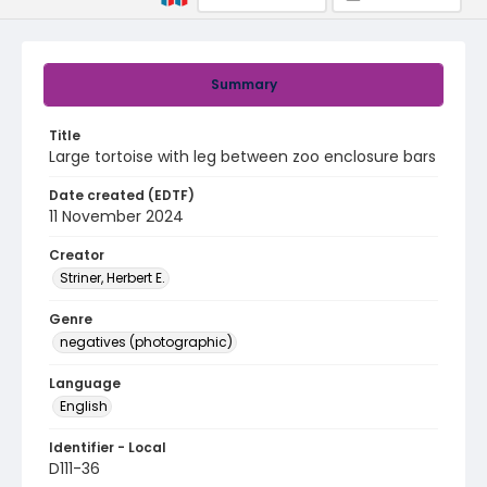
Summary
Title
Large tortoise with leg between zoo enclosure bars
Date created (EDTF)
11 November 2024
Creator
Striner, Herbert E.
Genre
negatives (photographic)
Language
English
Identifier - Local
D111-36