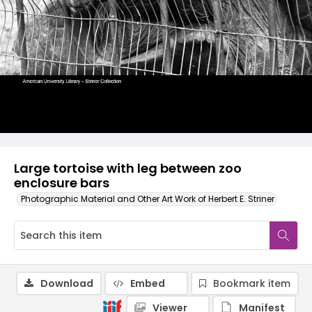
Large tortoise with leg between zoo
enclosure bars
Photographic Material and Other Art Work of Herbert E. Striner
Download
Embed
Bookmark item
Viewer
Manifest