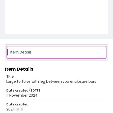
Item Details
Item Details
Title
Large tortoise with leg between zoo enclosure bars
Date created (EDTF)
11 November 2024
Date created
2024-11-11