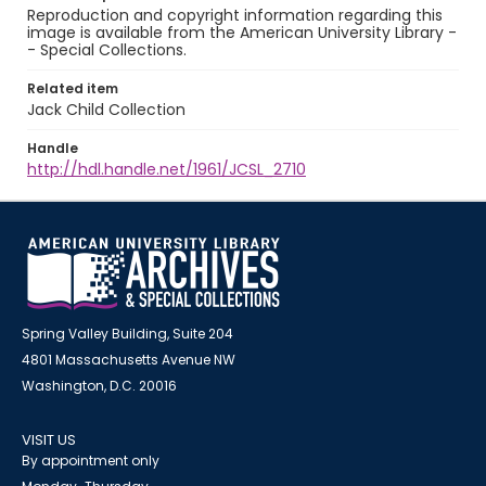
Reproduction and copyright information regarding this
image is available from the American University Library -
- Special Collections.
Related item
Jack Child Collection
Handle
http://hdl.handle.net/1961/JCSL_2710
Spring Valley Building, Suite 204
4801 Massachusetts Avenue NW
Washington, D.C. 20016
VISIT US
By appointment only