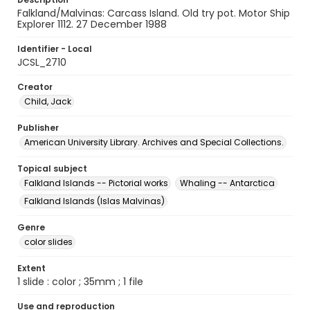
Falkland/Malvinas: Carcass Island. Old try pot. Motor Ship
Explorer 1112. 27 December 1988
Identifier - Local
JCSL_2710
Creator
Child, Jack
Publisher
American University Library. Archives and Special Collections.
Topical subject
Falkland Islands -- Pictorial works
Whaling -- Antarctica
Falkland Islands (Islas Malvinas)
Genre
color slides
Extent
1 slide : color ; 35mm ; 1 file
Use and reproduction