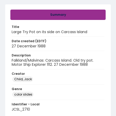
Summary
Title
Large Try Pot on its side on Carcass Island
Date created (EDTF)
27 December 1988
Description
Falkland/Malvinas: Carcass Island. Old try pot.
Motor Ship Explorer 1112. 27 December 1988
Creator
Child, Jack
Genre
color slides
Identifier - Local
JCSL_2710