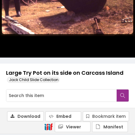
Large Try Pot on its side on Carcass Island
Jack Child Slide Collection
Download
Embed
Bookmark item
Viewer
Manifest