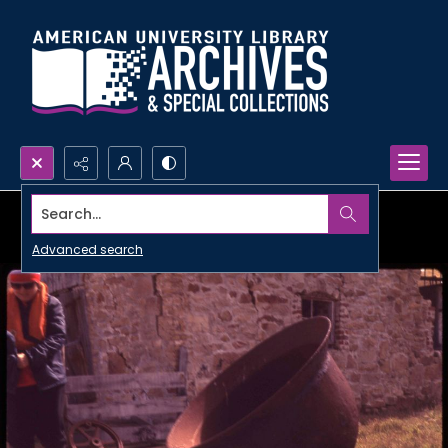
Search...
Advanced search