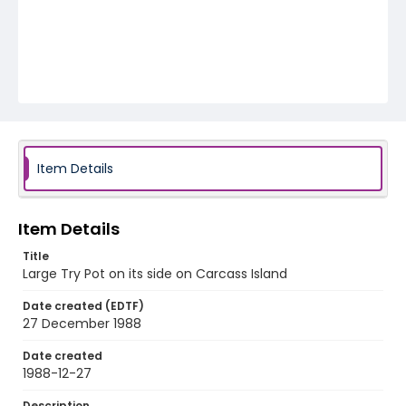
Item Details
Item Details
Title
Large Try Pot on its side on Carcass Island
Date created (EDTF)
27 December 1988
Date created
1988-12-27
Description