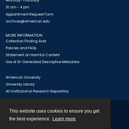
Monday-Thursday
10 am - 4 pm
Appointment Request Form
archives@american.edu
MORE INFORMATION
Collection Finding Aids
Policies and FAQs
Statement on Harmful Content
Use of AI-Generated Descriptive Metadata
American University
University Library
AU Institutional Research Repository
This website uses cookies to ensure you get
Contact
the best experience.
Learn more