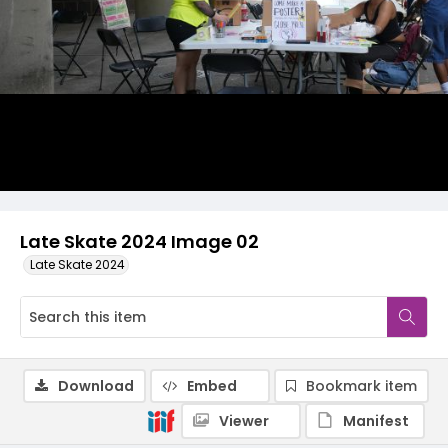
Late Skate 2024 Image 02
Late Skate 2024
Download
Embed
Bookmark item
Viewer
Manifest