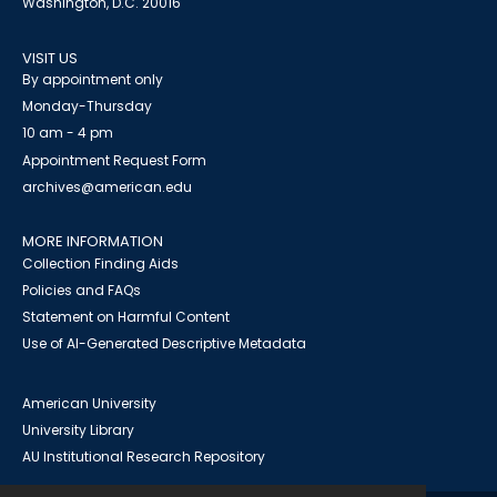
Washington, D.C. 20016
VISIT US
By appointment only
Monday-Thursday
10 am - 4 pm
Appointment Request Form
archives@american.edu
MORE INFORMATION
Collection Finding Aids
Policies and FAQs
Statement on Harmful Content
Use of AI-Generated Descriptive Metadata
American University
University Library
AU Institutional Research Repository