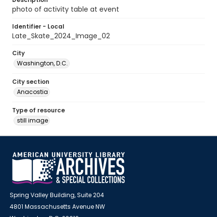
photo of activity table at event
Identifier - Local
Late_Skate_2024_Image_02
City
Washington, D.C.
City section
Anacostia
Type of resource
still image
Spring Valley Building, Suite 204
4801 Massachusetts Avenue NW