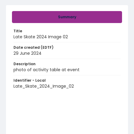
Summary
Title
Late Skate 2024 Image 02
Date created (EDTF)
29 June 2024
Description
photo of activity table at event
Identifier - Local
Late_Skate_2024_Image_02