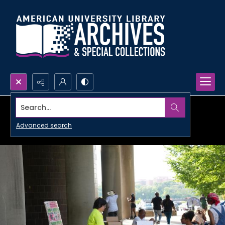
Search...
Advanced search