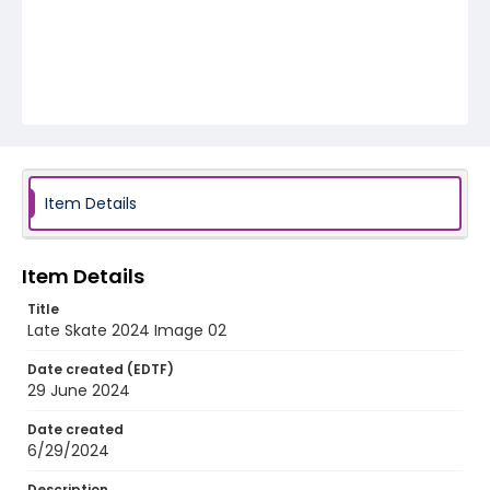
Item Details
Item Details
Title
Late Skate 2024 Image 02
Date created (EDTF)
29 June 2024
Date created
6/29/2024
Description