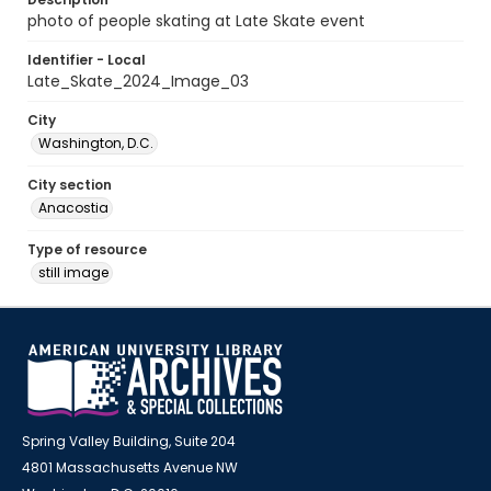
photo of people skating at Late Skate event
Identifier - Local
Late_Skate_2024_Image_03
City
Washington, D.C.
City section
Anacostia
Type of resource
still image
Spring Valley Building, Suite 204
4801 Massachusetts Avenue NW