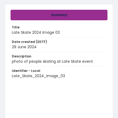
Summary
Title
Late Skate 2024 Image 03
Date created (EDTF)
29 June 2024
Description
photo of people skating at Late Skate event
Identifier - Local
Late_Skate_2024_Image_03