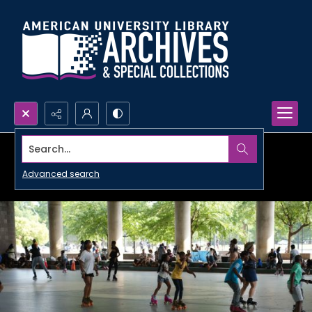
Search...
Advanced search