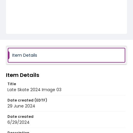
Item Details
Item Details
Title
Late Skate 2024 Image 03
Date created (EDTF)
29 June 2024
Date created
6/29/2024
Description