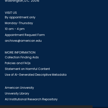
Washington, D.C. 20016
VISIT US
By appointment only
Monday-Thursday
10 am - 4 pm
Appointment Request Form
archives@american.edu
MORE INFORMATION
Collection Finding Aids
Policies and FAQs
Statement on Harmful Content
Use of AI-Generated Descriptive Metadata
American University
University Library
AU Institutional Research Repository