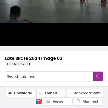
Late Skate 2024 Image 03
Late Skate 2024
Download
Embed
Bookmark item
Viewer
Manifest