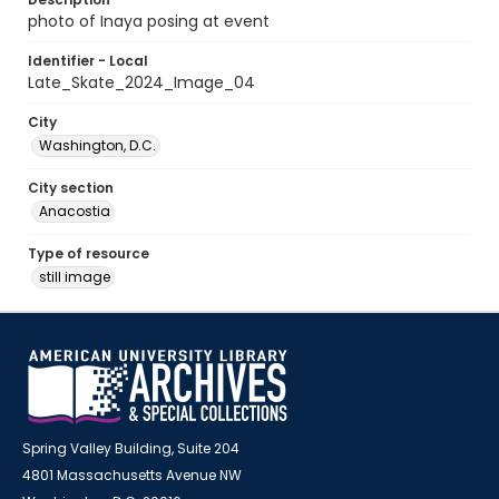
photo of Inaya posing at event
Identifier - Local
Late_Skate_2024_Image_04
City
Washington, D.C.
City section
Anacostia
Type of resource
still image
Spring Valley Building, Suite 204
4801 Massachusetts Avenue NW