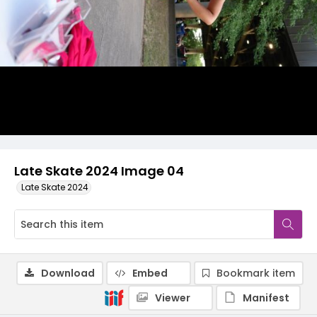
Late Skate 2024 Image 04
Late Skate 2024
Download
Embed
Bookmark item
Viewer
Manifest