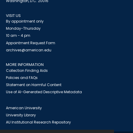
Washington, D.C. 20016
VISIT US
By appointment only
Monday-Thursday
10 am - 4 pm
Appointment Request Form
archives@american.edu
MORE INFORMATION
Collection Finding Aids
Policies and FAQs
Statement on Harmful Content
Use of AI-Generated Descriptive Metadata
American University
University Library
AU Institutional Research Repository