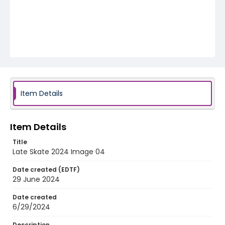
Item Details
Item Details
Title
Late Skate 2024 Image 04
Date created (EDTF)
29 June 2024
Date created
6/29/2024
Description