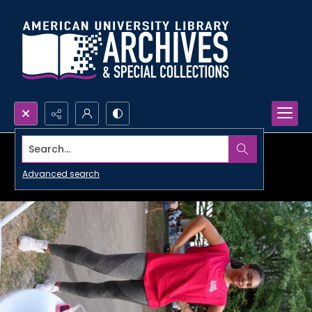
Search...
Advanced search