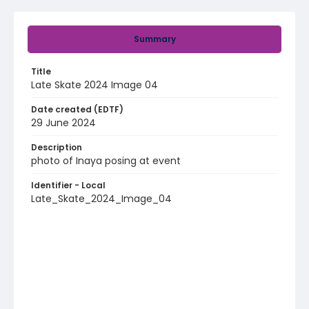
Summary
Title
Late Skate 2024 Image 04
Date created (EDTF)
29 June 2024
Description
photo of Inaya posing at event
Identifier - Local
Late_Skate_2024_Image_04