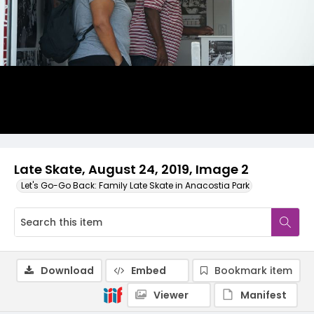
Late Skate, August 24, 2019, Image 2
Let's Go-Go Back: Family Late Skate in Anacostia Park
Download
Embed
Bookmark item
Viewer
Manifest