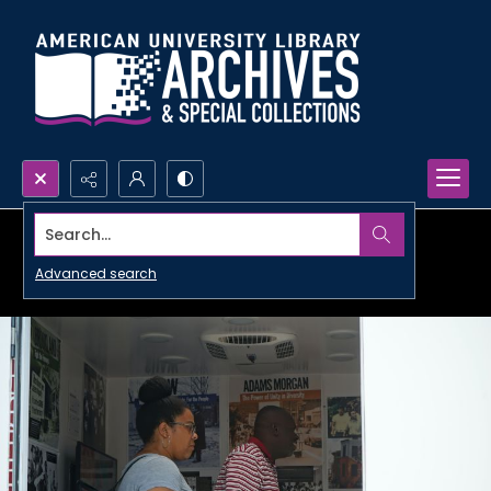
Search...
Advanced search