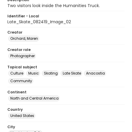
Two visitors look inside the Humanities Truck.
Identifier - Local
Late_Skate_082419_Image_02
Creator
Orchard, Maren
Creator role
Photographer
Topical subject
Culture
Music
Skating
Late Skate
Anacostia
Community
Continent
North and Central America
Country
United States
City