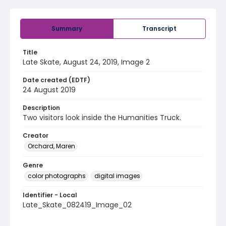
Summary
Transcript
Title
Late Skate, August 24, 2019, Image 2
Date created (EDTF)
24 August 2019
Description
Two visitors look inside the Humanities Truck.
Creator
Orchard, Maren
Genre
color photographs
digital images
Identifier - Local
Late_Skate_082419_Image_02