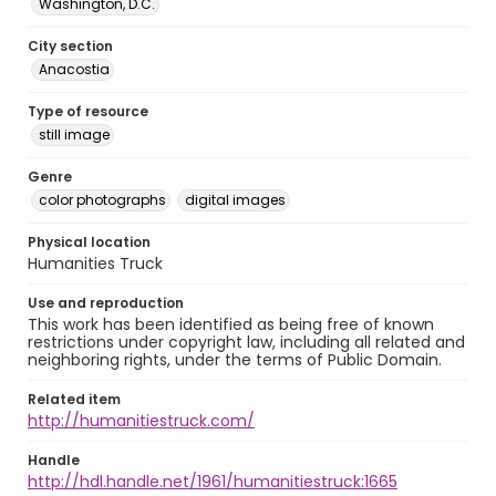
Washington, D.C.
City section
Anacostia
Type of resource
still image
Genre
color photographs
digital images
Physical location
Humanities Truck
Use and reproduction
This work has been identified as being free of known
restrictions under copyright law, including all related and
neighboring rights, under the terms of Public Domain.
Related item
http://humanitiestruck.com/
Handle
http://hdl.handle.net/1961/humanitiestruck:1665