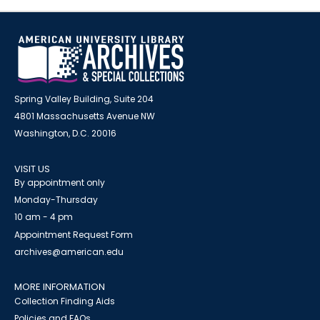
Spring Valley Building, Suite 204
4801 Massachusetts Avenue NW
Washington, D.C. 20016
VISIT US
By appointment only
Monday-Thursday
10 am - 4 pm
Appointment Request Form
archives@american.edu
MORE INFORMATION
Collection Finding Aids
Policies and FAQs