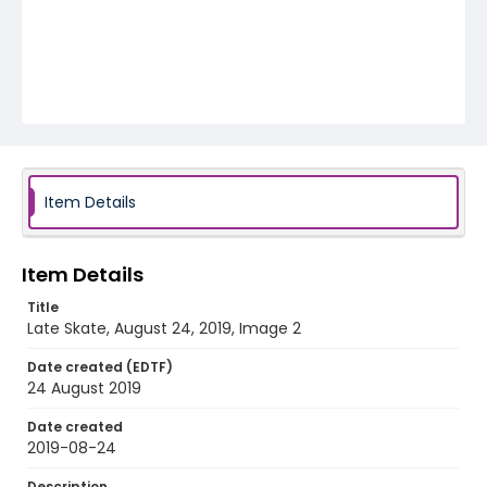
Item Details
Item Details
Title
Late Skate, August 24, 2019, Image 2
Date created (EDTF)
24 August 2019
Date created
2019-08-24
Description