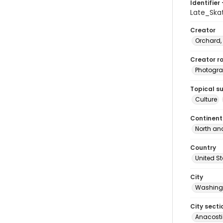
Identifier 
Late_Sk
Creator
Orchard,
Creator ro
Photogra
Topical s
Culture
Continent
North an
Country
United S
City
Washingt
City secti
Anacost