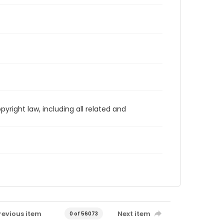
yright law, including all related and
revious item
Next item
0 of 56073