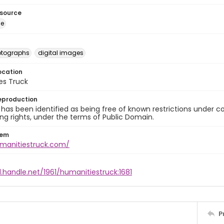
esource
ge
otographs
digital images
ocation
es Truck
eproduction
 has been identified as being free of known restrictions under cop
ng rights, under the terms of Public Domain.
tem
umanitiestruck.com/
l.handle.net/1961/humanitiestruck:1681
P