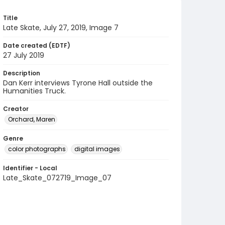
Title
Late Skate, July 27, 2019, Image 7
Date created (EDTF)
27 July 2019
Description
Dan Kerr interviews Tyrone Hall outside the
Humanities Truck.
Creator
Orchard, Maren
Genre
color photographs
digital images
Identifier - Local
Late_Skate_072719_Image_07