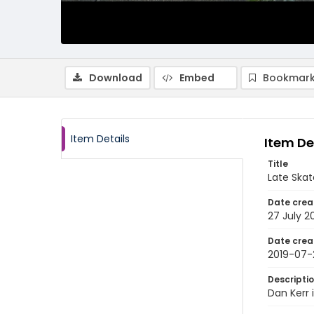
Download
Embed
Bookmark
Item Details
Item De
Title
Late Skat
Date crea
27 July 2
Date crea
2019-07-
Descripti
Dan Kerr 