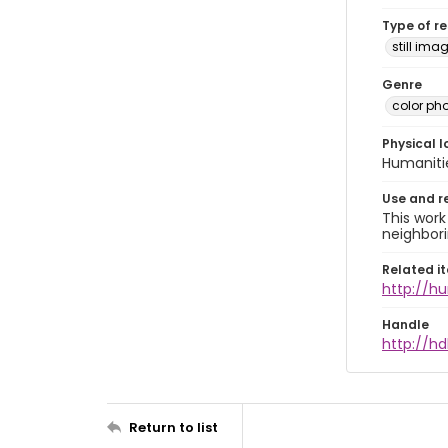
Type of r
still ima
Genre
color ph
Physical l
Humaniti
Use and r
This work
neighbori
Related i
http://h
Handle
http://hd
Return to list