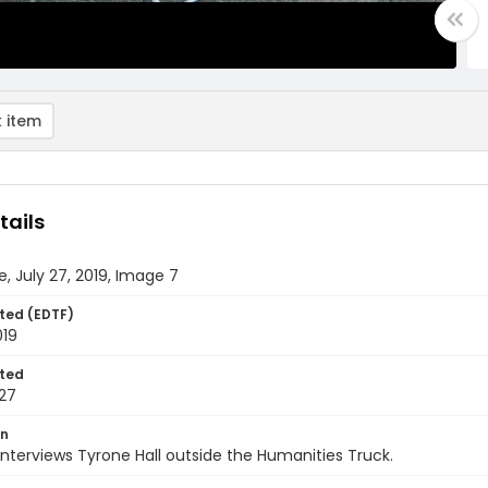
 item
tails
e, July 27, 2019, Image 7
ted (EDTF)
019
ted
27
on
interviews Tyrone Hall outside the Humanities Truck.