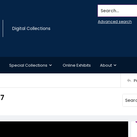
Search...
Advanced search
Digital Collections
Special Collections
Online Exhibits
About
P
 7