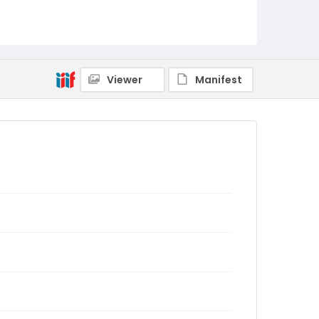
Viewer
Manifest