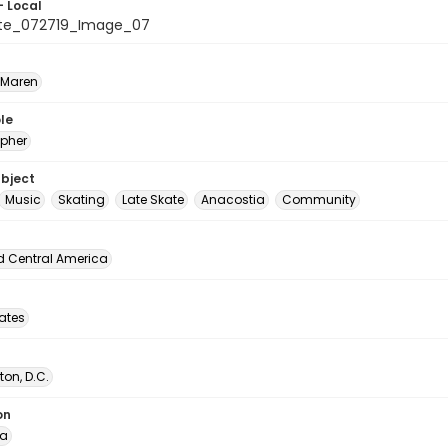
- Local
ate_072719_Image_07
 Maren
le
pher
ubject
Music
Skating
Late Skate
Anacostia
Community
d Central America
tates
on, D.C.
on
ia