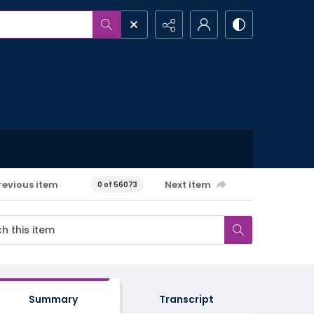
revious item
Next item
0 of 56073
Summary
Transcript