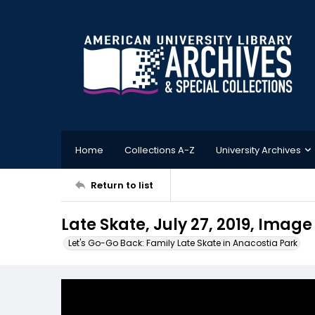
Home
Collections A-Z
University Archives
Return to list
Late Skate, July 27, 2019, Image
Let's Go-Go Back: Family Late Skate in Anacostia Park