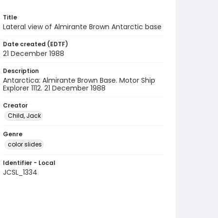
Title
Lateral view of Almirante Brown Antarctic base
Date created (EDTF)
21 December 1988
Description
Antarctica: Almirante Brown Base. Motor Ship
Explorer 1112. 21 December 1988
Creator
Child, Jack
Genre
color slides
Identifier - Local
JCSL_1334