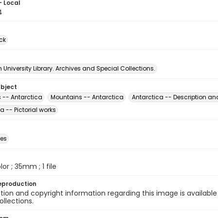
- Local
4
ck
University Library. Archives and Special Collections.
ubject
 -- Antarctica
Mountains -- Antarctica
Antarctica -- Description and
a -- Pictorial works
des
olor ; 35mm ; 1 file
eproduction
ion and copyright information regarding this image is available
ollections.