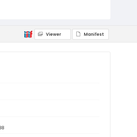
Viewer
Manifest
988