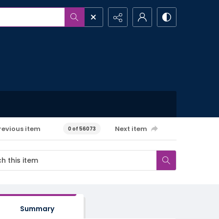
revious item
Next item
0 of 56073
Summary