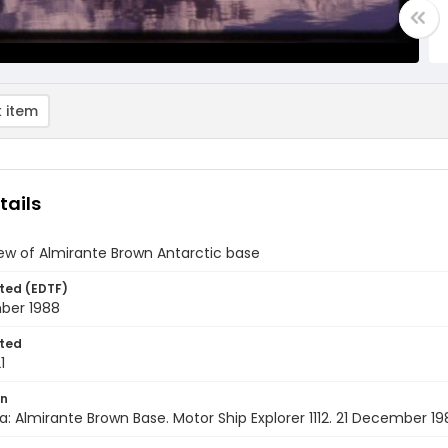
 item
tails
iew of Almirante Brown Antarctic base
ted (EDTF)
ber 1988
ted
1
on
a: Almirante Brown Base. Motor Ship Explorer 1112. 21 December 1