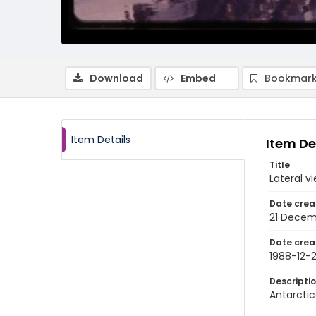
Download
Embed
Bookmark
Item Details
Item De
Title
Lateral v
Date crea
21 Decem
Date crea
1988-12-2
Descripti
Antarctic