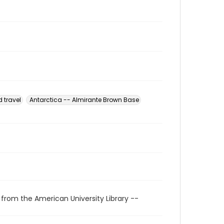
 travel
Antarctica -- Almirante Brown Base
 from the American University Library --