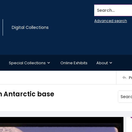
Search...
Advanced search
Digital Collections
Special Collections
Online Exhibits
About
P
n Antarctic base