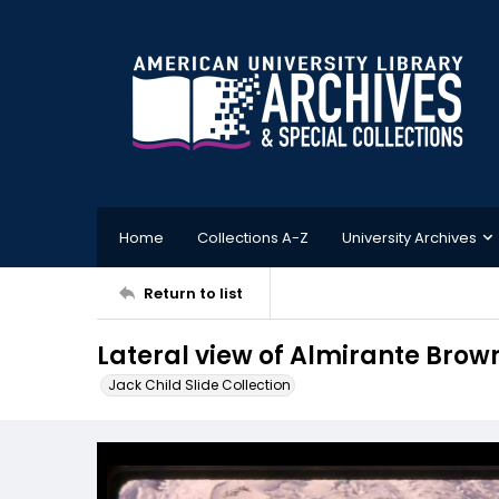
Home
Collections A-Z
University Archives
Return to list
Lateral view of Almirante Brow
Jack Child Slide Collection