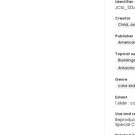
Identifier 
JCSL_133
Creator
Child, Ja
Publisher
American 
Topical s
Buildings
Antarctic
Genre
color sli
Extent
1 slide : c
Use and r
Reproduct
Special C