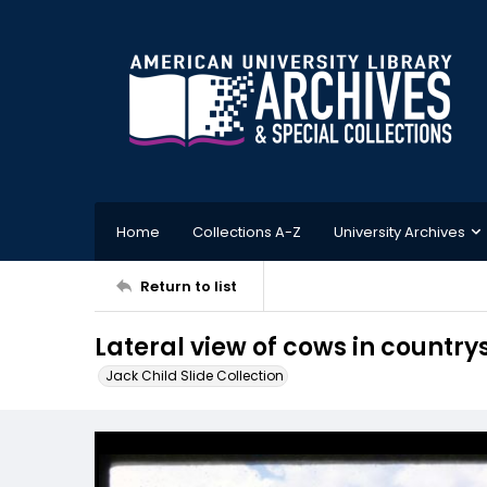
Home
Collections A-Z
University Archives
Return to list
Lateral view of cows in country
Jack Child Slide Collection