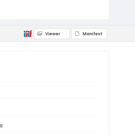
Viewer
Manifest
78