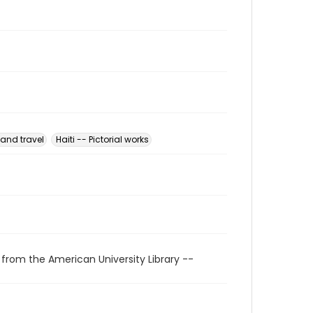
 and travel
Haiti -- Pictorial works
 from the American University Library --