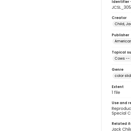
Identifier 
JCSL_305
Creator
Child, Ja
Publisher
American 
Topical s
Cows -- 
Genre
color sli
Extent
1 file
Use and r
Reproduct
Special C
Related i
Jack Chil