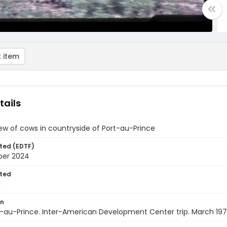
 item
tails
iew of cows in countryside of Port-au-Prince
ted (EDTF)
ber 2024
ted
1
on
rt-au-Prince. Inter-American Development Center trip. March 19