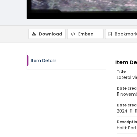
Download
Embed
Bookmark
Item Details
Item De
Title
Lateral v
Date crea
11 Novem
Date crea
2024-11-1
Descripti
Haiti: Po