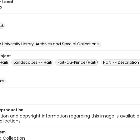
- Local
3
ck
University Library. Archives and Special Collections.
ubject
Haiti
Landscapes -- Haiti
Port-au-Prince (Haiti)
Haiti -- Description
des
eproduction
ion and copyright information regarding this image is available
ollections.
tem
d Collection