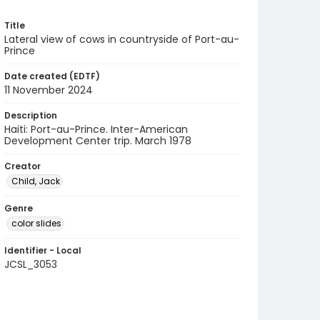
Title
Lateral view of cows in countryside of Port-au-
Prince
Date created (EDTF)
11 November 2024
Description
Haiti: Port-au-Prince. Inter-American
Development Center trip. March 1978
Creator
Child, Jack
Genre
color slides
Identifier - Local
JCSL_3053