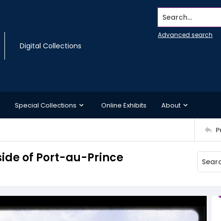
Search...
Advanced search
Digital Collections
Special Collections
Online Exhibits
About
P
side of Port-au-Prince