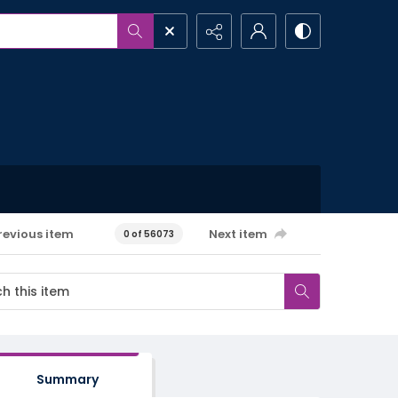
revious item
Next item
0 of 56073
Summary